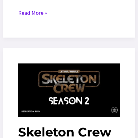
Eminem
Read More »
World
Tour
2026:
Tour
Dates,
Tickets,
And
News
Skeleton Crew