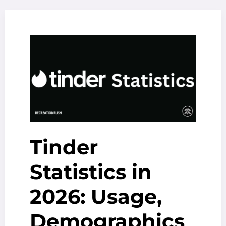
Arjona
Movies
And
TV
Shows
(2025
Updated)
Tinder
Statistics in
2026: Usage,
Demographics