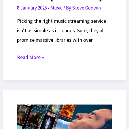
8 January 2025
/
Music
/ By
Steve Godwin
Picking the right music streaming service
isn’t as simple as it sounds. Sure, they all
promise massive libraries with over
Best
Read More »
Music
Streaming
Services
In
2026
(Ranked)