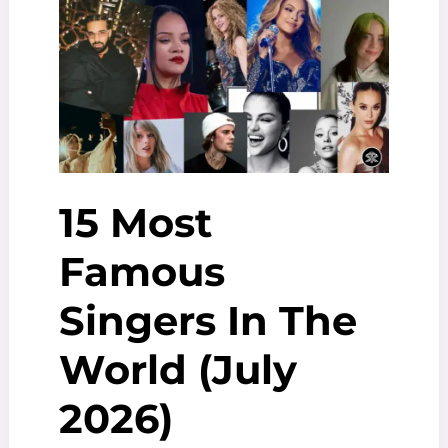
Education
And
more
15 Most
Famous
Singers In The
World (July
2026)