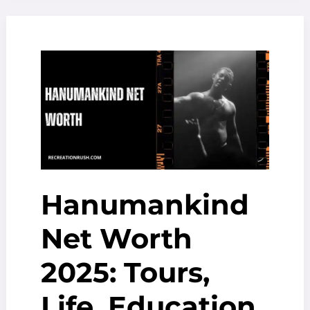
Users,
Revenue
&
Growth
Insights
Hanumankind
Net Worth
2025: Tours,
Life, Education