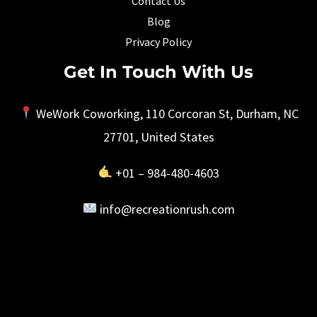
Contact Us
Blog
Privacy Policy
Get In Touch With Us
WeWork Coworking, 110 Corcoran St, Durham, NC
27701, United States
+01 – 984-480-4603
info@recreationrush.com