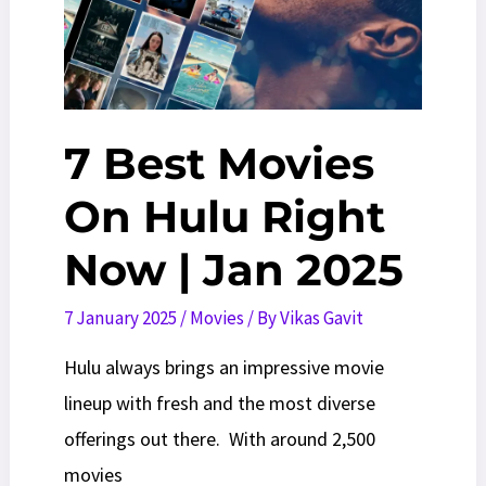
7 Best Movies
On Hulu Right
Now | Jan 2025
7 January 2025
/
Movies
/ By
Vikas Gavit
Hulu always brings an impressive movie
lineup with fresh and the most diverse
offerings out there. With around 2,500
movies