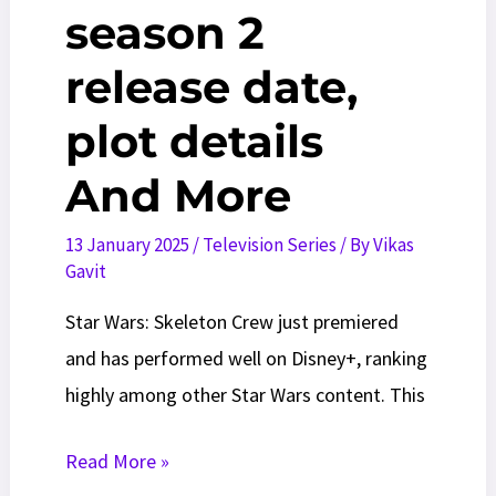
season 2
release date,
plot details
And More
13 January 2025
/
Television Series
/ By
Vikas
Gavit
Star Wars: Skeleton Crew just premiered
and has performed well on Disney+, ranking
highly among other Star Wars content. This
Skeleton
Read More »