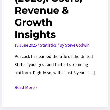
Revenue &
Growth
Insights
18 June 2025
/
Statistics
/ By
Steve Godwin
Peacock has earned the title of the United
States’ youngest and fastest streaming
platform. Rightly so, within just 5 years […]
Peacock
Read More »
Statistics
(2026):