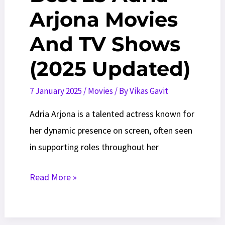
Arjona Movies
And TV Shows
(2025 Updated)
7 January 2025
/
Movies
/ By
Vikas Gavit
Adria Arjona is a talented actress known for
her dynamic presence on screen, often seen
in supporting roles throughout her
Best
Read More »
25
Adria