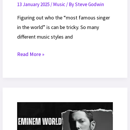
13 January 2025
/
Music
/ By
Steve Godwin
Figuring out who the “most famous singer
in the world” is can be tricky. So many
different music styles and
15
Read More »
Most
Famous
Singers
In
The
World
(July