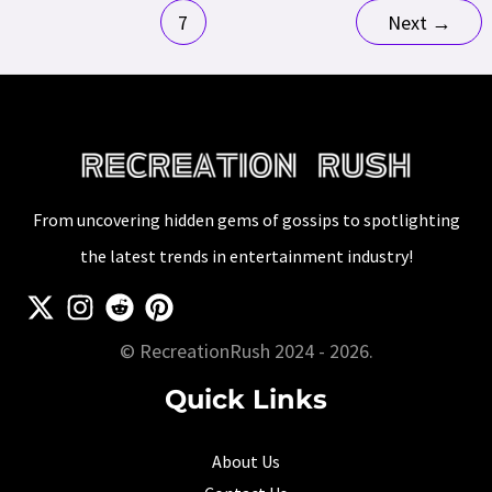
pagination
And
7
Next
→
Revenue
From uncovering hidden gems of gossips to spotlighting
the latest trends in entertainment industry!
© RecreationRush 2024 - 2026.
Quick Links
About Us