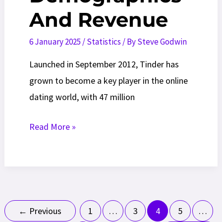
And Revenue
6 January 2025
/
Statistics
/ By
Steve Godwin
Launched in September 2012, Tinder has
grown to become a key player in the online
dating world, with 47 million
Tinder
Read More »
Statistics
in
2026:
Usage,
Post
Demographics
←
Previous
1
…
3
4
5
…