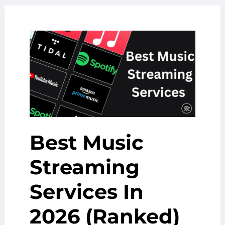
2025:
A
Deep
Dive
into
His
Success
Best Music
Streaming
Services In
2026 (Ranked)