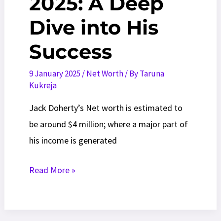
2025: A Deep
Dive into His
Success
9 January 2025
/
Net Worth
/ By
Taruna
Kukreja
Jack Doherty’s Net worth is estimated to
be around $4 million; where a major part of
his income is generated
Jack
Read More »
Doherty
Net
worth