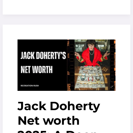
Crew
season
2
release
date,
plot
details
And
More
Jack Doherty
Net worth