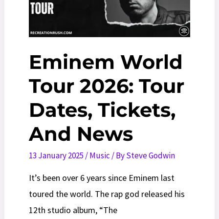
2026)
Eminem World
Tour 2026: Tour
Dates, Tickets,
And News
13 January 2025
/
Music
/ By
Steve Godwin
It’s been over 6 years since Eminem last
toured the world. The rap god released his
12th studio album, “The