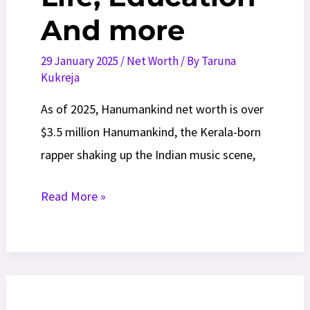
And more
29 January 2025
/
Net Worth
/ By
Taruna
Kukreja
As of 2025, Hanumankind net worth is over
$3.5 million Hanumankind, the Kerala-born
rapper shaking up the Indian music scene,
Hanumankind
Read More »
Net
Worth
2025:
Tours,
Life,