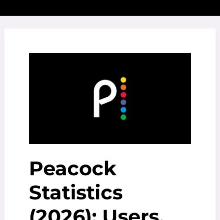
Peacock
Statistics
(2026): Users,