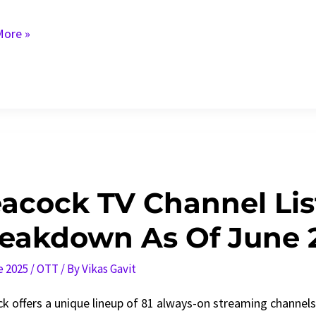
ore »
ck
acock TV Channel List
e
eakdown As Of June 
e 2025
/
OTT
/ By
Vikas Gavit
k offers a unique lineup of 81 always-on streaming channels a