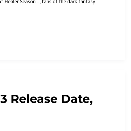
of Healer Season 1, fans of the dark fantasy
3 Release Date,