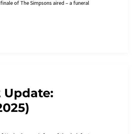
finale of The Simpsons aired – a funeral
2 Update:
2025)