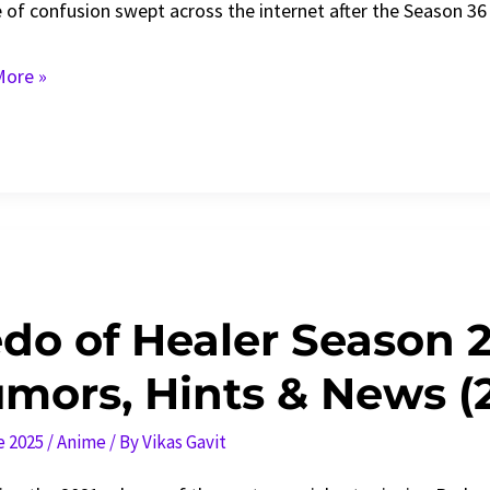
 of confusion swept across the internet after the Season 36 
ore »
on
ons
n
do of Healer Season 
mors, Hints & News (
ned
e 2025
/
Anime
/ By
Vikas Gavit