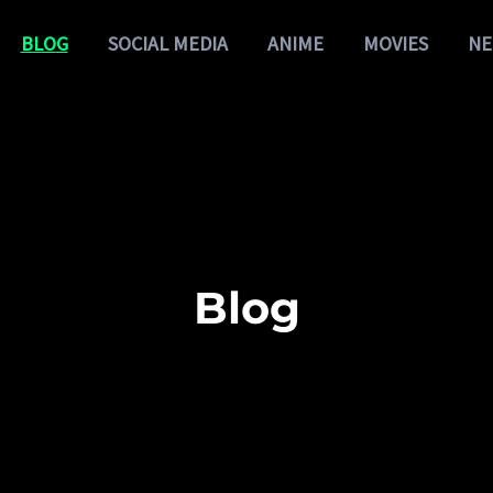
BLOG
SOCIAL MEDIA
ANIME
MOVIES
NE
Blog