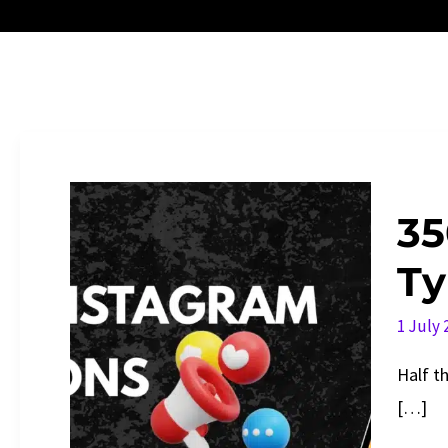
35
Ty
1 July
Half th
[…]