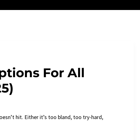
tions For All
25)
esn’t hit. Either it’s too bland, too try-hard,