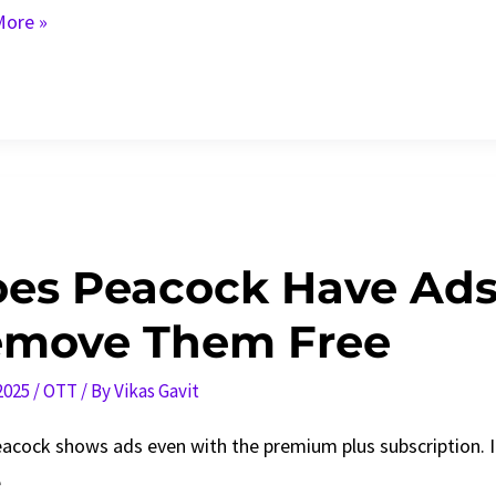
ore »
ram
ns
es Peacock Have Ads
move Them Free
 2025
/
OTT
/ By
Vikas Gavit
eacock shows ads even with the premium plus subscription. 
e