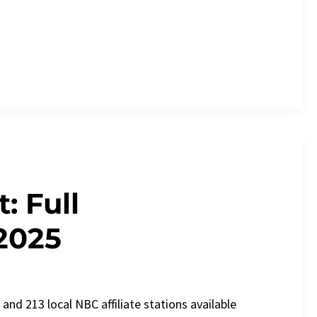
: Full
2025
nd 213 local NBC affiliate stations available