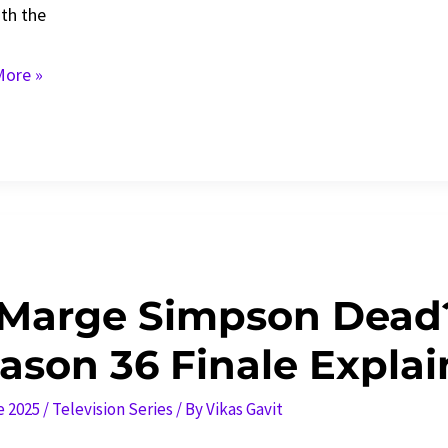
ith the
ck
ore »
l
down
 Marge Simpson Dead
ason 36 Finale Explai
e 2025
/
Television Series
/ By
Vikas Gavit