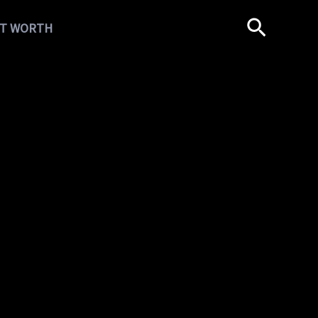
T WORTH