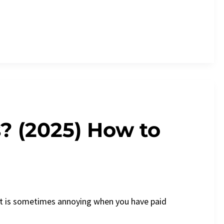
? (2025) How to
It is sometimes annoying when you have paid