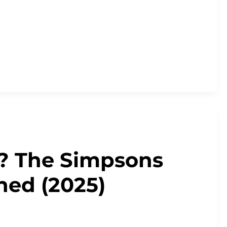
? The Simpsons
ned (2025)