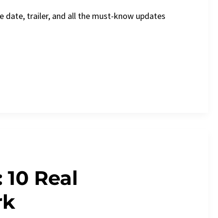
e date, trailer, and all the must-know updates
 10 Real
rk