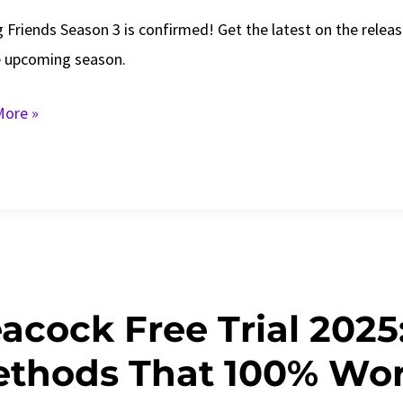
g Friends Season 3 is confirmed! Get the latest on the releas
e upcoming season.
g
ore »
s
n
e
acock Free Trial 2025:
s!
thods That 100% Wo