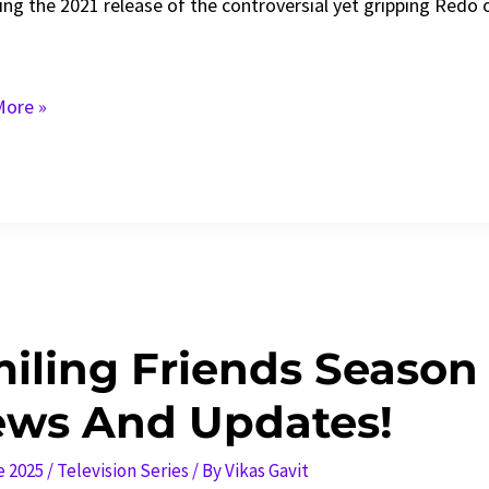
ing the 2021 release of the controversial yet gripping Redo 
ore »
n
:
s,
iling Friends Season 
ws And Updates!
e 2025
/
Television Series
/ By
Vikas Gavit