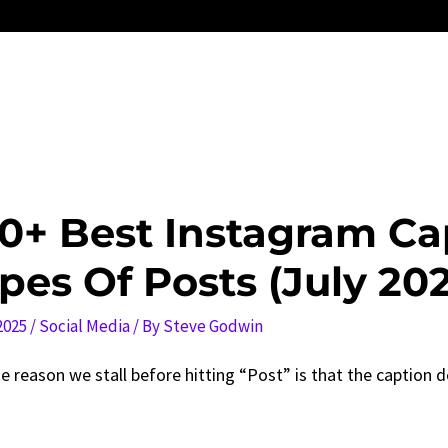
0+ Best Instagram Cap
pes Of Posts (July 20
 2025
/
Social Media
/ By
Steve Godwin
e reason we stall before hitting “Post” is that the caption do