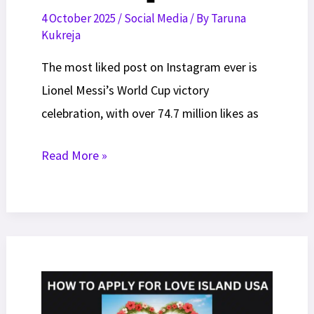
4 October 2025
/
Social Media
/ By
Taruna
Kukreja
The most liked post on Instagram ever is
Lionel Messi’s World Cup victory
celebration, with over 74.7 million likes as
20
Read More »
Most
Liked
Post
On
Instagram
of