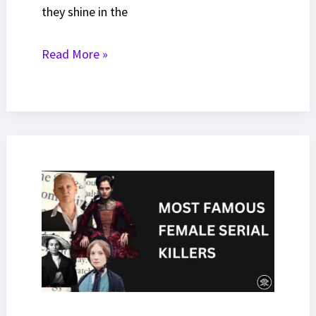
they shine in the
15
Read More »
Most
Richest
Actors
In
The
World
[2025
Net
Worth
Ranked]