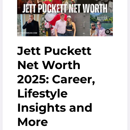
Breakdown
Jett Puckett
Net Worth
2025: Career,
Lifestyle
Insights and
More