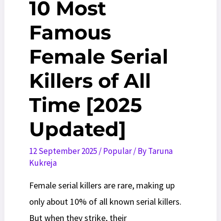
10 Most
Famous
Female Serial
Killers of All
Time [2025
Updated]
12 September 2025
/
Popular
/ By
Taruna
Kukreja
Female serial killers are rare, making up
only about 10% of all known serial killers.
But when they strike, their