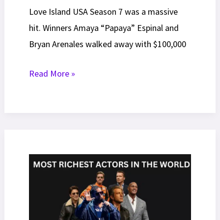
Love Island USA Season 7 was a massive
hit. Winners Amaya “Papaya” Espinal and
Bryan Arenales walked away with $100,000
How
Read More »
to
Apply
For
Love
Island
USA:
Your
Complete
2026