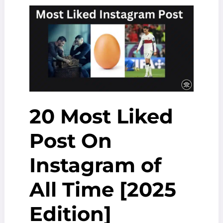
Follow
in
2025
[Ranked
by
Followers]
20 Most Liked
Post On
Instagram of
All Time [2025
Edition]