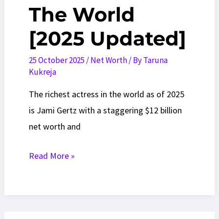
The World
[2025 Updated]
25 October 2025
/
Net Worth
/ By
Taruna
Kukreja
The richest actress in the world as of 2025
is Jami Gertz with a staggering $12 billion
net worth and
20
Read More »
Most
Richest
Actresses