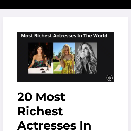
20 Most
Richest
Actresses In