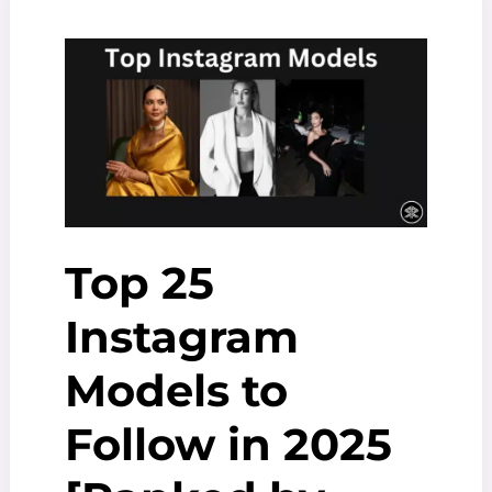
In
The
World
[2025
Updated]
Top 25
Instagram
Models to
Follow in 2025