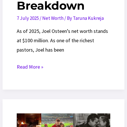
Breakdown
7 July 2025
/
Net Worth
/ By
Taruna Kukreja
As of 2025, Joel Osteen’s net worth stands
at $100 million. As one of the richest
pastors, Joel has been
Joel
Read More »
Osteen
Net
Worth
2025:
Shocking
Wealth