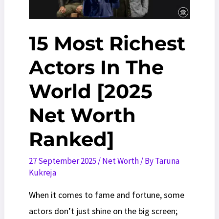
Casting
Guide
15 Most Richest
Actors In The
World [2025
Net Worth
Ranked]
27 September 2025
/
Net Worth
/ By
Taruna
Kukreja
When it comes to fame and fortune, some
actors don’t just shine on the big screen;