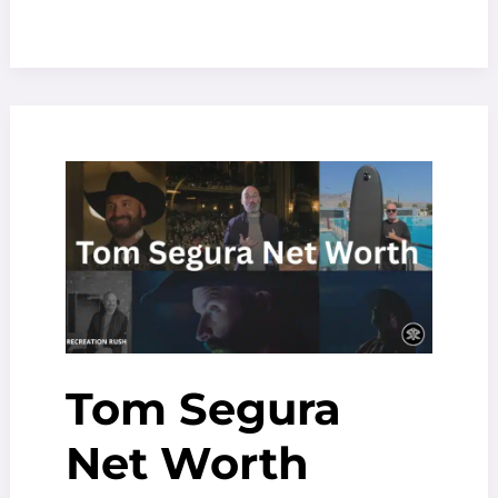
Kelly
Net
Worth
(2025):
From
$100
Million
to
Bankruptcy
Tom Segura
Net Worth