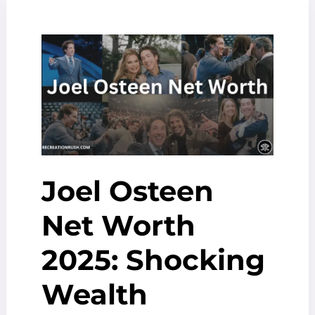
2025:
Income,
Career
&
Podcast
Wins
Joel Osteen
Net Worth
2025: Shocking
Wealth