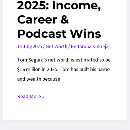
2025: Income,
Career &
Podcast Wins
13 July 2025
/
Net Worth
/ By
Taruna Kukreja
Tom Segura’s net worth is estimated to be
$16 million in 2025. Tom has built his name
and wealth because
Tom
Read More »
Segura
Net
Worth