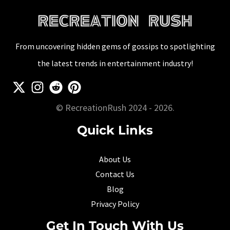
and
More
From uncovering hidden gems of gossips to spotlighting
the latest trends in entertainment industry!
© RecreationRush 2024 - 2026.
Quick Links
About Us
Contact Us
Blog
Privacy Policy
Get In Touch With Us