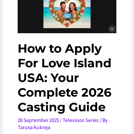
All
Time
[2025
Edition]
How to Apply
For Love Island
USA: Your
Complete 2026
Casting Guide
28 September 2025
/
Television Series
/ By
Taruna Kukreja