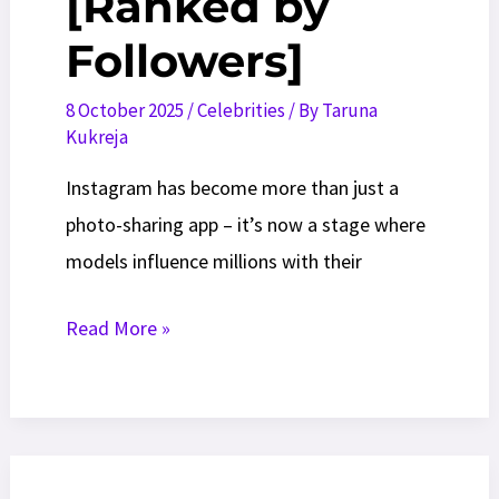
[Ranked by
Followers]
8 October 2025
/
Celebrities
/ By
Taruna
Kukreja
Instagram has become more than just a
photo-sharing app – it’s now a stage where
models influence millions with their
Top
Read More »
25
Instagram
Models
to