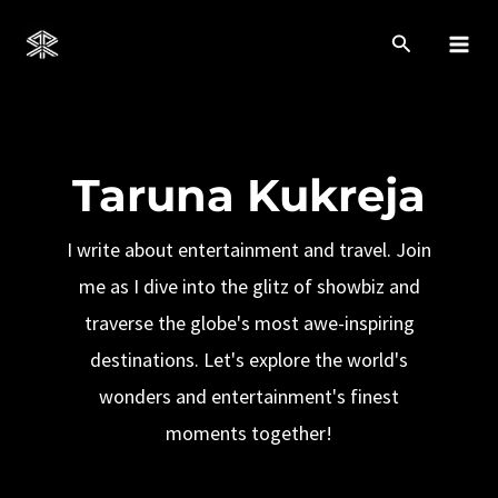
Skip
to
Mai
content
Men
Taruna Kukreja
I write about entertainment and travel. Join
me as I dive into the glitz of showbiz and
traverse the globe's most awe-inspiring
destinations. Let's explore the world's
wonders and entertainment's finest
moments together!