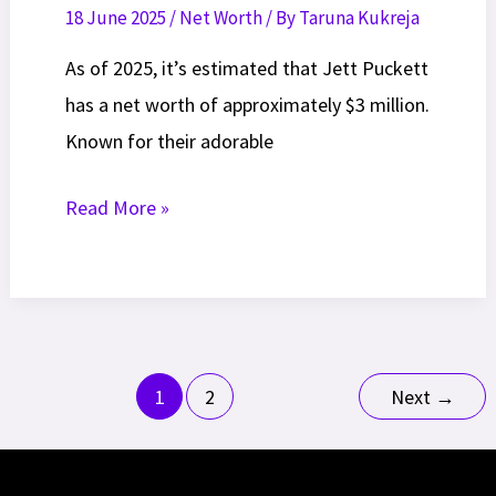
18 June 2025
/
Net Worth
/ By
Taruna Kukreja
As of 2025, it’s estimated that Jett Puckett
has a net worth of approximately $3 million.
Known for their adorable
Jett
Read More »
Puckett
Net
Worth
2025:
Post
Career,
1
2
Next
→
pagination
Lifestyle
Insights