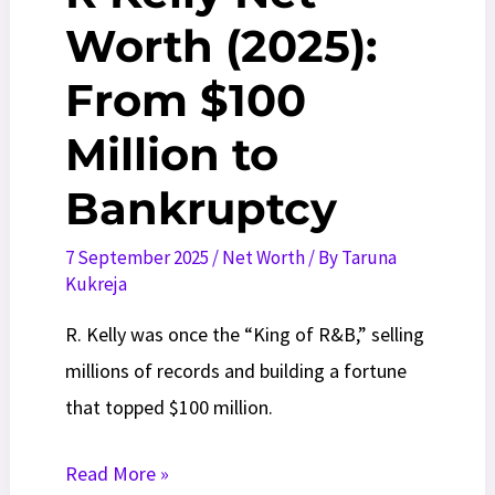
Worth (2025):
From $100
Million to
Bankruptcy
7 September 2025
/
Net Worth
/ By
Taruna
Kukreja
R. Kelly was once the “King of R&B,” selling
millions of records and building a fortune
that topped $100 million.
R
Read More »