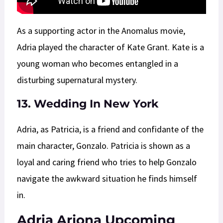
As a supporting actor in the Anomalus movie,
Adria played the character of Kate Grant. Kate is a
young woman who becomes entangled in a
disturbing supernatural mystery.
13. Wedding In New York
Adria, as Patricia, is a friend and confidante of the
main character, Gonzalo. Patricia is shown as a
loyal and caring friend who tries to help Gonzalo
navigate the awkward situation he finds himself
in.
Adria Arjona Upcoming