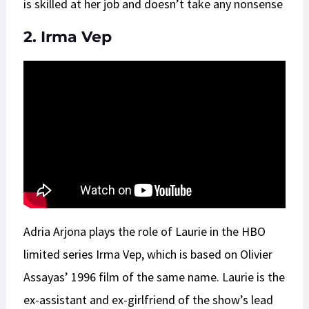
is skilled at her job and doesn’t take any nonsense
2. Irma Vep
Adria Arjona plays the role of Laurie in the HBO
limited series Irma Vep, which is based on Olivier
Assayas’ 1996 film of the same name. Laurie is the
ex-assistant and ex-girlfriend of the show’s lead