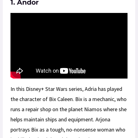
1. Andor
In this Disney+ Star Wars series, Adria has played
the character of Bix Caleen. Bix is a mechanic, who
runs a repair shop on the planet Niamos where she
helps maintain ships and equipment. Arjona
portrays Bix as a tough, no-nonsense woman who