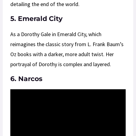
detailing the end of the world.
5. Emerald City
As a Dorothy Gale in Emerald City, which
reimagines the classic story from L. Frank Baum’s
Oz books with a darker, more adult twist. Her
portrayal of Dorothy is complex and layered.
6. Narcos