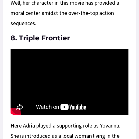
Well, her character in this movie has provided a
moral center amidst the over-the-top action
sequences.
8. Triple Frontier
Here Adria played a supporting role as Yovanna.
She is introduced as a local woman living in the