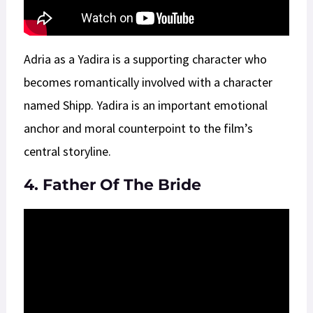
Adria as a Yadira is a supporting character who
becomes romantically involved with a character
named Shipp. Yadira is an important emotional
anchor and moral counterpoint to the film’s
central storyline.
4. Father Of The Bride