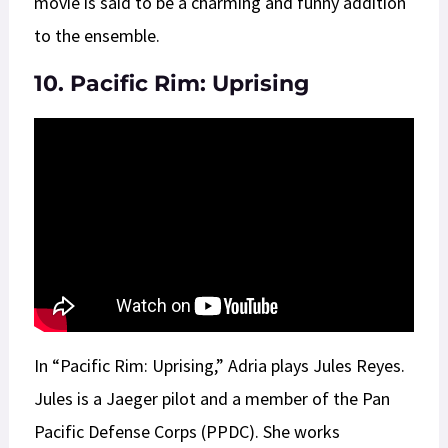
movie is said to be a charming and funny addition
to the ensemble.
10. Pacific Rim: Uprising
In “Pacific Rim: Uprising,” Adria plays Jules Reyes.
Jules is a Jaeger pilot and a member of the Pan
Pacific Defense Corps (PPDC). She works