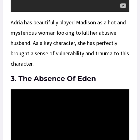
Adria has beautifully played Madison as a hot and
mysterious woman looking to kill her abusive
husband. As a key character, she has perfectly
brought a sense of vulnerability and trauma to this
character.
3. The Absence Of Eden