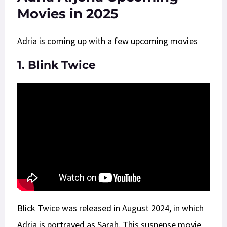
Movies in 2025
Adria is coming up with a few upcoming movies
1. Blink Twice
Blick Twice was released in August 2024, in which
Adria is portrayed as Sarah. This suspense movie