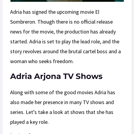
Adria has signed the upcoming movie El
Sombreron. Though there is no official release
news for the movie, the production has already
started. Adria is set to play the lead role, and the
story revolves around the brutal cartel boss and a
woman who seeks freedom.
Adria Arjona TV Shows
Along with some of the good movies Adria has
also made her presence in many TV shows and
series. Let’s take a look at shows that she has
played a key role.