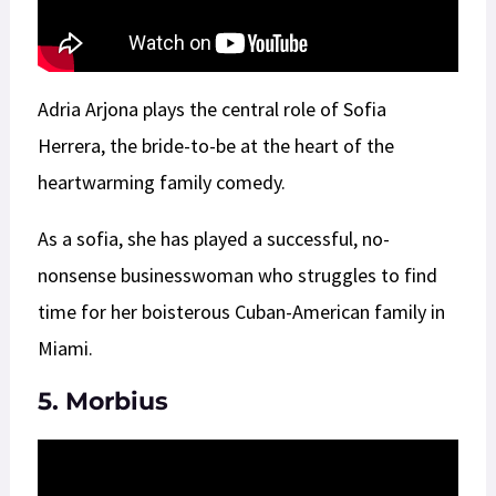
Adria Arjona plays the central role of Sofia
Herrera, the bride-to-be at the heart of the
heartwarming family comedy.
As a sofia, she has played a successful, no-
nonsense businesswoman who struggles to find
time for her boisterous Cuban-American family in
Miami.
5. Morbius