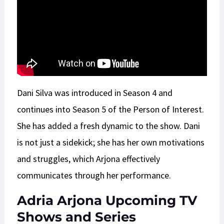
Dani Silva was introduced in Season 4 and
continues into Season 5 of the Person of Interest.
She has added a fresh dynamic to the show. Dani
is not just a sidekick; she has her own motivations
and struggles, which Arjona effectively
communicates through her performance.
Adria Arjona Upcoming TV
Shows and Series