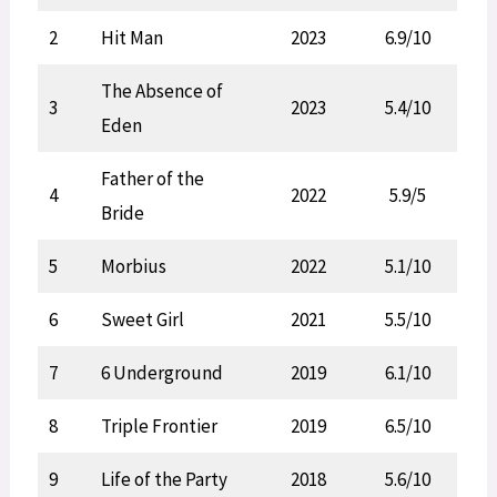
2
Hit Man
2023
6.9/10
The Absence of
3
2023
5.4/10
Eden
Father of the
4
2022
5.9/5
Bride
5
Morbius
2022
5.1/10
6
Sweet Girl
2021
5.5/10
7
6 Underground
2019
6.1/10
8
Triple Frontier
2019
6.5/10
9
Life of the Party
2018
5.6/10