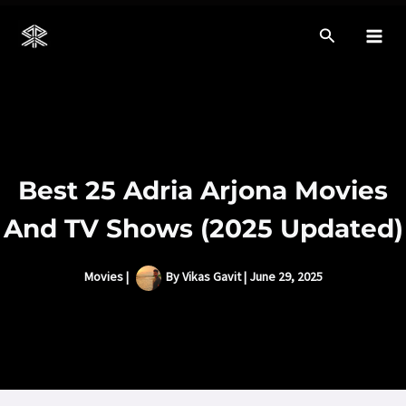
Skip
to
Mai
content
Men
Best 25 Adria Arjona Movies
And TV Shows (2025 Updated)
Movies
|
By
Vikas Gavit
|
June 29, 2025