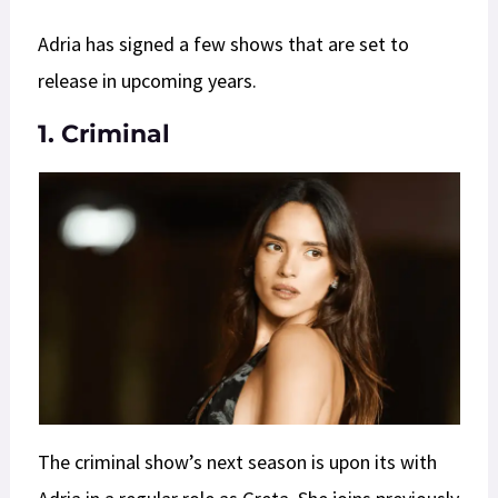
Adria has signed a few shows that are set to
release in upcoming years.
1. Criminal
The criminal show’s next season is upon its with