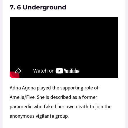
7. 6 Underground
Adria Arjona played the supporting role of
Amelia/Five. She is described as a former
paramedic who faked her own death to join the
anonymous vigilante group.