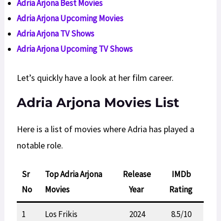
Adria Arjona Best Movies
Adria Arjona Upcoming Movies
Adria Arjona TV Shows
Adria Arjona
Upcoming
TV Shows
Let’s quickly have a look at her film career.
Adria Arjona Movies List
Here is a list of movies where Adria has played a
notable role.
Sr
Top Adria Arjona
Release
IMDb
No
Movies
Year
Rating
1
Los Frikis
2024
8.5/10