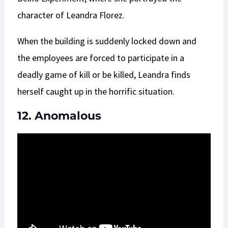
character of Leandra Florez.
When the building is suddenly locked down and
the employees are forced to participate in a
deadly game of kill or be killed, Leandra finds
herself caught up in the horrific situation.
12. Anomalous