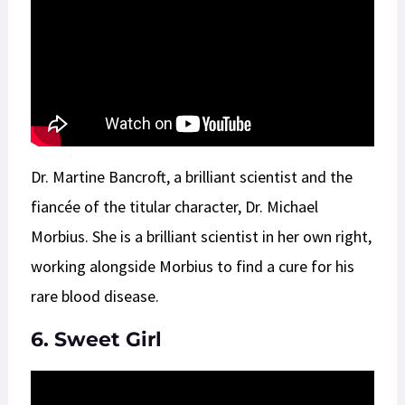
Dr. Martine Bancroft, a brilliant scientist and the
fiancée of the titular character, Dr. Michael
Morbius. She is a brilliant scientist in her own right,
working alongside Morbius to find a cure for his
rare blood disease.
6. Sweet Girl