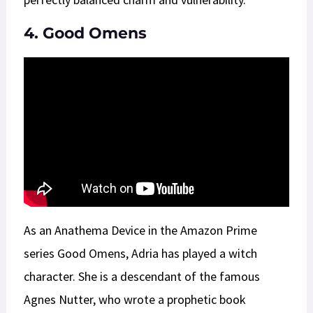
4. Good Omens
As an Anathema Device in the Amazon Prime
series Good Omens, Adria has played a witch
character. She is a descendant of the famous
Agnes Nutter, who wrote a prophetic book