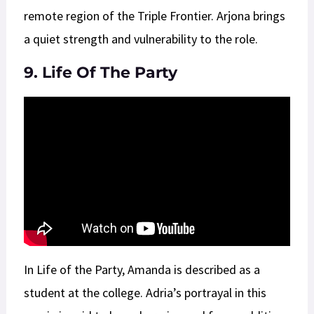
remote region of the Triple Frontier. Arjona brings
a quiet strength and vulnerability to the role.
9. Life Of The Party
In Life of the Party, Amanda is described as a
student at the college. Adria’s portrayal in this