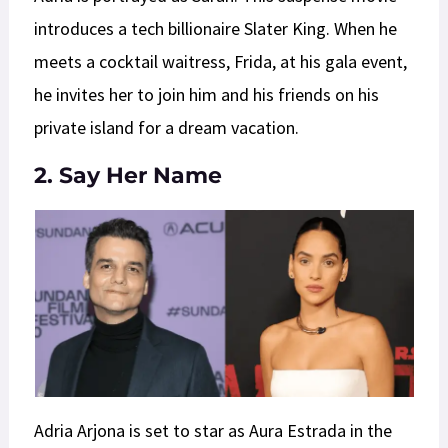
introduces a tech billionaire Slater King. When he
meets a cocktail waitress, Frida, at his gala event,
he invites her to join him and his friends on his
private island for a dream vacation.
2. Say Her Name
Adria Arjona is set to star as Aura Estrada in the