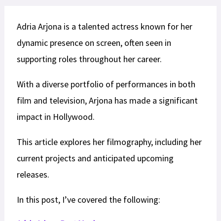
Adria Arjona is a talented actress known for her
dynamic presence on screen, often seen in
supporting roles throughout her career.
With a diverse portfolio of performances in both
film and television, Arjona has made a significant
impact in Hollywood.
This article explores her filmography, including her
current projects and anticipated upcoming
releases.
In this post, I’ve covered the following: