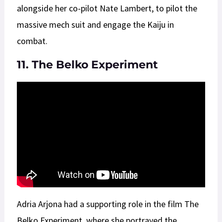
alongside her co-pilot Nate Lambert, to pilot the
massive mech suit and engage the Kaiju in
combat.
11. The Belko Experiment
Adria Arjona had a supporting role in the film The
Belko Experiment, where she portrayed the