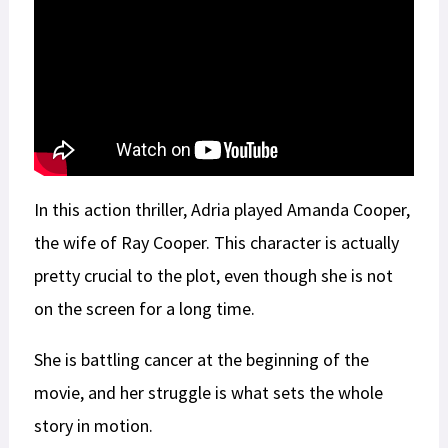
In this action thriller, Adria played Amanda Cooper,
the wife of Ray Cooper. This character is actually
pretty crucial to the plot, even though she is not
on the screen for a long time.
She is battling cancer at the beginning of the
movie, and her struggle is what sets the whole
story in motion.