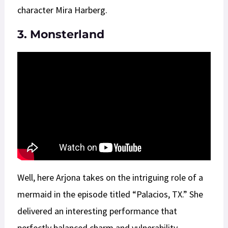
character Mira Harberg.
3. Monsterland
Well, here Arjona takes on the intriguing role of a
mermaid in the episode titled “Palacios, TX.” She
delivered an interesting performance that
perfectly balanced charm and vulnerability.