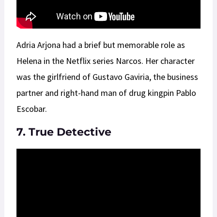
Adria Arjona had a brief but memorable role as
Helena in the Netflix series Narcos. Her character
was the girlfriend of Gustavo Gaviria, the business
partner and right-hand man of drug kingpin Pablo
Escobar.
7. True Detective