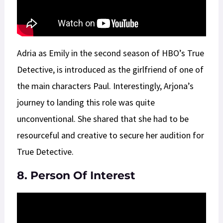
Adria as Emily in the second season of HBO’s True
Detective, is introduced as the girlfriend of one of
the main characters Paul. Interestingly, Arjona’s
journey to landing this role was quite
unconventional. She shared that she had to be
resourceful and creative to secure her audition for
True Detective.
8. Person Of Interest