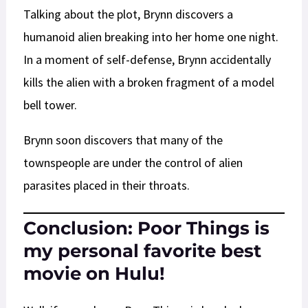
Talking about the plot, Brynn discovers a
humanoid alien breaking into her home one night.
In a moment of self-defense, Brynn accidentally
kills the alien with a broken fragment of a model
bell tower.
Brynn soon discovers that many of the
townspeople are under the control of alien
parasites placed in their throats.
Conclusion: Poor Things is
my personal favorite best
movie on Hulu!