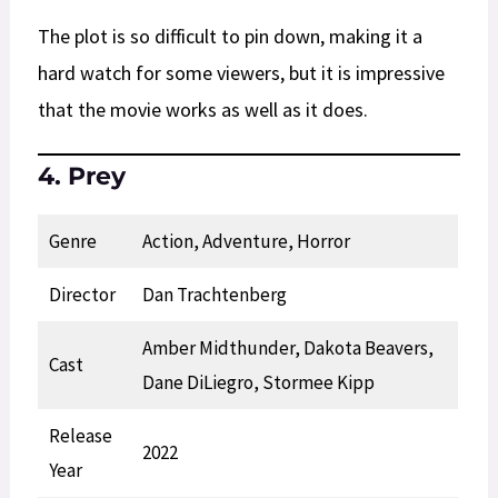
The plot is so difficult to pin down, making it a
hard watch for some viewers, but it is impressive
that the movie works as well as it does.
4. Prey
Genre
Action, Adventure, Horror
Director
Dan Trachtenberg
Amber Midthunder, Dakota Beavers,
Cast
Dane DiLiegro, Stormee Kipp
Release
2022
Year