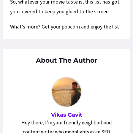
So, whatever your movie taste is, this list has got
you covered to keep you glued to the screen.
What’s more? Get your popcorn and enjoy the list!
About The Author
Vikas Gavit
Hey there, I'm your friendly neighborhood
content writer who moonlights as an SEO