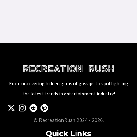
From uncovering hidden gems of gossips to spotlighting
the latest trends in entertainment industry!
© RecreationRush 2024 - 2026.
Quick Links