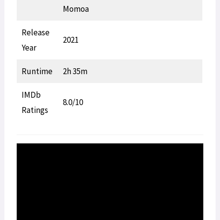
Momoa
Release
2021
Year
Runtime
2h 35m
IMDb
8.0/10
Ratings