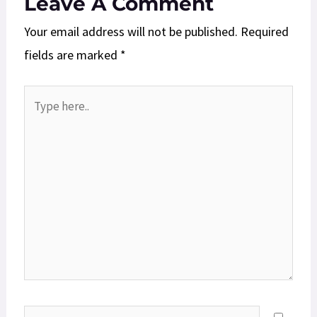
Leave A Comment
Your email address will not be published.
Required
fields are marked
*
Type
here..
Name*