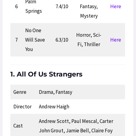
Palm
6
7.4/10
Fantasy,
Here
Springs
Mystery
No One
Horror, Sci-
7
Will Save
6.3/10
Here
Fi, Thriller
You
1. All Of Us Strangers
Genre
Drama, Fantasy
Director
Andrew Haigh
Andrew Scott, Paul Mescal, Carter
Cast
John Grout, Jamie Bell, Claire Foy