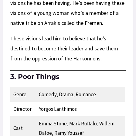
visions he has been having. He’s been having these
visions of a young woman who’s a member of a
native tribe on Arrakis called the Fremen.
These visions lead him to believe that he’s
destined to become their leader and save them
from the oppression of the Harkonnens.
3. Poor Things
Genre
Comedy, Drama, Romance
Director
Yorgos Lanthimos
Emma Stone, Mark Ruffalo, Willem
Cast
Dafoe, Ramy Youssef