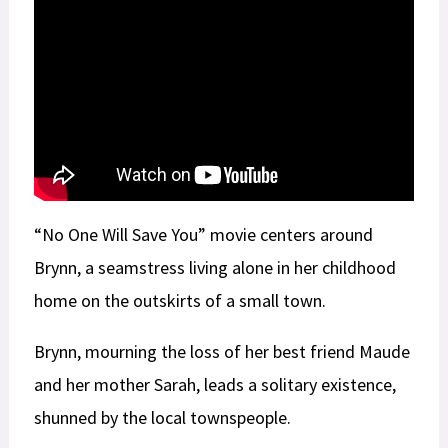
“No One Will Save You” movie centers around
Brynn, a seamstress living alone in her childhood
home on the outskirts of a small town.
Brynn, mourning the loss of her best friend Maude
and her mother Sarah, leads a solitary existence,
shunned by the local townspeople.