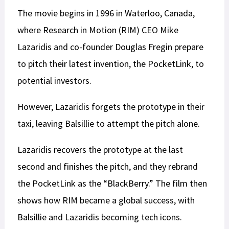
The movie begins in 1996 in Waterloo, Canada,
where Research in Motion (RIM) CEO Mike
Lazaridis and co-founder Douglas Fregin prepare
to pitch their latest invention, the PocketLink, to
potential investors.
However, Lazaridis forgets the prototype in their
taxi, leaving Balsillie to attempt the pitch alone.
Lazaridis recovers the prototype at the last
second and finishes the pitch, and they rebrand
the PocketLink as the “BlackBerry.” The film then
shows how RIM became a global success, with
Balsillie and Lazaridis becoming tech icons.