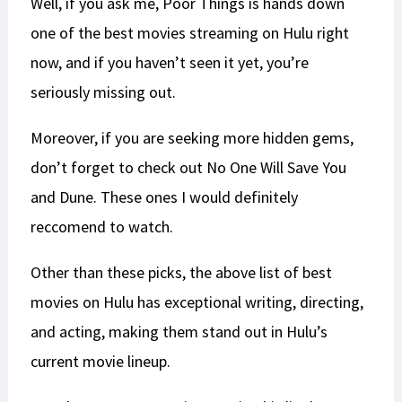
Well, if you ask me, Poor Things is hands down
one of the best movies streaming on Hulu right
now, and if you haven’t seen it yet, you’re
seriously missing out.
Moreover, if you are seeking more hidden gems,
don’t forget to check out No One Will Save You
and Dune. These ones I would definitely
reccomend to watch.
Other than these picks, the above list of best
movies on Hulu has exceptional writing, directing,
and acting, making them stand out in Hulu’s
current movie lineup.