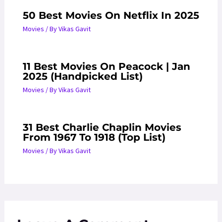
50 Best Movies On Netflix In 2025
Movies
/ By
Vikas Gavit
11 Best Movies On Peacock | Jan
2025 (Handpicked List)
Movies
/ By
Vikas Gavit
31 Best Charlie Chaplin Movies
From 1967 To 1918 (Top List)
Movies
/ By
Vikas Gavit