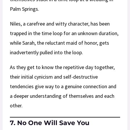
Palm Springs.
Niles, a carefree and witty character, has been
trapped in the time loop for an unknown duration,
while Sarah, the reluctant maid of honor, gets
inadvertently pulled into the loop.
As they get to know the repetitive day together,
their initial cynicism and self-destructive
tendencies give way to a genuine connection and
a deeper understanding of themselves and each
other.
7. No One Will Save You