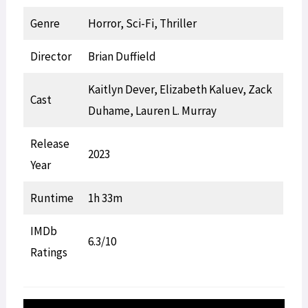
Genre
Horror, Sci-Fi, Thriller
Director
Brian Duffield
Kaitlyn Dever, Elizabeth Kaluev, Zack
Cast
Duhame, Lauren L. Murray
Release
2023
Year
Runtime
1h 33m
IMDb
6.3/10
Ratings