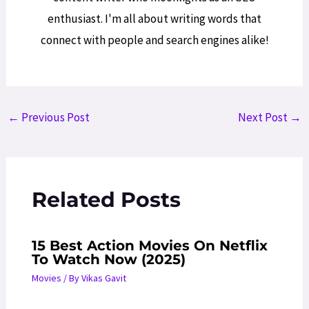
enthusiast. I'm all about writing words that
connect with people and search engines alike!
Post
←
Previous Post
Next Post
→
navigation
Related Posts
15 Best Action Movies On Netflix
To Watch Now (2025)
Movies
/ By
Vikas Gavit