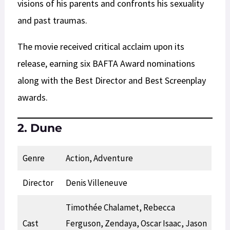
visions of his parents and confronts his sexuality
and past traumas.
The movie received critical acclaim upon its
release, earning six BAFTA Award nominations
along with the Best Director and Best Screenplay
awards.
2. Dune
Genre
Action, Adventure
Director
Denis Villeneuve
Timothée Chalamet, Rebecca
Cast
Ferguson, Zendaya, Oscar Isaac, Jason