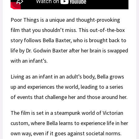
Poor Things is a unique and thought-provoking
film that you shouldn’t miss. This out-of-the-box
story follows Bella Baxter, who is brought back to
life by Dr. Godwin Baxter after her brain is swapped
with an infant’s.
Living as an infant in an adult’s body, Bella grows
up and experiences the world, leading to a series
of events that challenge her and those around her.
The film is set in a steampunk world of Victorian
custom, where Bella learns to experience life in her
own way, even if it goes against societal norms.