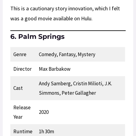
This is a cautionary story innovation, which I felt
was a good movie available on Hulu.
6. Palm Springs
Genre
Comedy, Fantasy, Mystery
Director
Max Barbakow
Andy Samberg, Cristin Milioti, J.K.
Cast
Simmons, Peter Gallagher
Release
2020
Year
Runtime
1h 30m