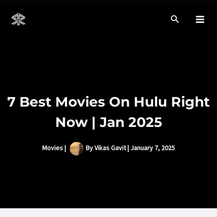
Skip
to
Mai
content
Men
7 Best Movies On Hulu Right
Now | Jan 2025
Movies
|
By
Vikas Gavit
|
January 7, 2025