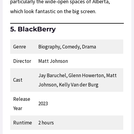
particularly the wide-open spaces of Alberta,
which look fantastic on the big screen.
5. BlackBerry
Genre
Biography, Comedy, Drama
Director
Matt Johnson
Jay Baruchel, Glenn Howerton, Matt
Cast
Johnson, Kelly Van der Burg
Release
2023
Year
Runtime
2 hours