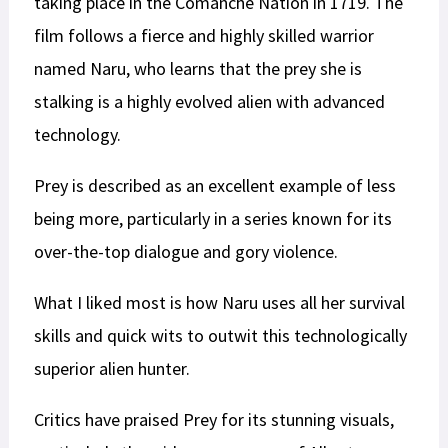
taking place in the Comanche Nation in 1719. The
film follows a fierce and highly skilled warrior
named Naru, who learns that the prey she is
stalking is a highly evolved alien with advanced
technology.
Prey is described as an excellent example of less
being more, particularly in a series known for its
over-the-top dialogue and gory violence.
What I liked most is how Naru uses all her survival
skills and quick wits to outwit this technologically
superior alien hunter.
Critics have praised Prey for its stunning visuals,