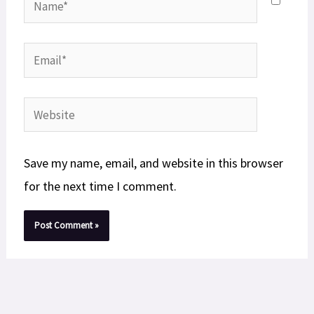
Email*
Website
Save my name, email, and website in this browser
for the next time I comment.