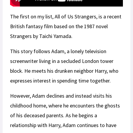
The first on my list, All of Us Strangers, is a recent
British fantasy film based on the 1987 novel
Strangers by Taichi Yamada.
This story follows Adam, a lonely television
screenwriter living in a secluded London tower
block. He meets his drunken neighbor Harry, who
expresses interest in spending time together.
However, Adam declines and instead visits his
childhood home, where he encounters the ghosts
of his deceased parents. As he begins a
relationship with Harry, Adam continues to have