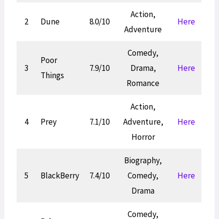
Action,
2
Dune
8.0/10
Here
Adventure
Comedy,
Poor
3
7.9/10
Drama,
Here
Things
Romance
Action,
4
Prey
7.1/10
Adventure,
Here
Horror
Biography,
5
BlackBerry
7.4/10
Comedy,
Here
Drama
Comedy,