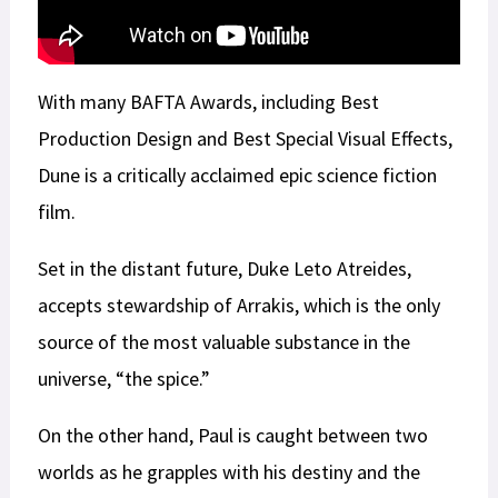
With many BAFTA Awards, including Best
Production Design and Best Special Visual Effects,
Dune is a critically acclaimed epic science fiction
film.
Set in the distant future, Duke Leto Atreides,
accepts stewardship of Arrakis, which is the only
source of the most valuable substance in the
universe, “the spice.”
On the other hand, Paul is caught between two
worlds as he grapples with his destiny and the