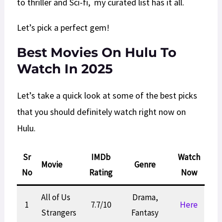
to thriller and Sci-fi, my curated list has it all.
Let’s pick a perfect gem!
Best Movies On Hulu To
Watch In 2025
Let’s take a quick look at some of the best picks
that you should definitely watch right now on
Hulu.
Sr
IMDb
Watch
Movie
Genre
No
Rating
Now
All of Us
Drama,
1
7.7/10
Here
Strangers
Fantasy