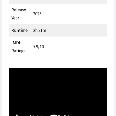
Release
2023
Year
Runtime
2h 21m
IMDb
7.9/10
Ratings