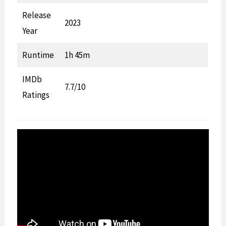
Release
2023
Year
Runtime
1h 45m
IMDb
7.7/10
Ratings