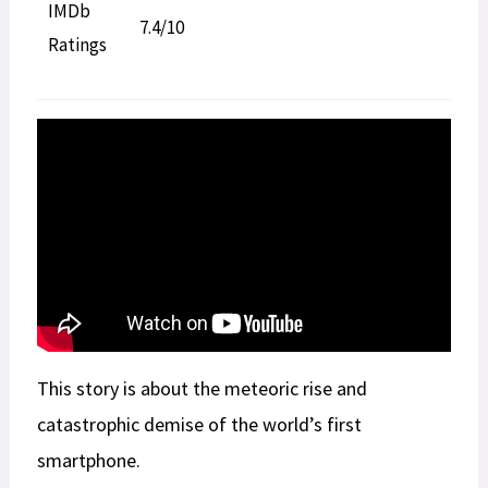
IMDb
7.4/10
Ratings
This story is about the meteoric rise and
catastrophic demise of the world’s first
smartphone.