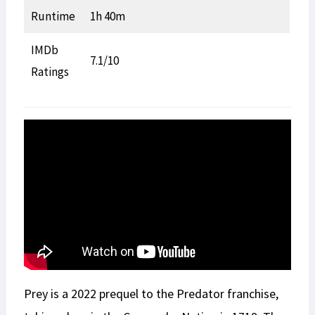
Runtime
1h 40m
IMDb
7.1/10
Ratings
Prey is a 2022 prequel to the Predator franchise,