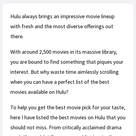
Hulu always brings an impressive movie lineup
with fresh and the most diverse offerings out
there.
With around 2,500 movies in its massive library,
you are bound to find something that piques your
interest. But why waste time aimlessly scrolling
when you can have a perfect list of the best
movies available on Hulu?
To help you get the best movie pick for your taste,
here I have listed the best movies on Hulu that you
should not miss. From critically acclaimed drama