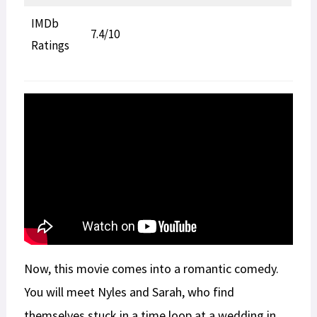
IMDb
7.4/10
Ratings
Now, this movie comes into a romantic comedy.
You will meet Nyles and Sarah, who find
themselves stuck in a time loop at a wedding in