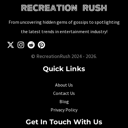
From uncovering hidden gems of gossips to spotlighting
the latest trends in entertainment industry!
© RecreationRush 2024 - 2026.
Quick Links
About Us
Contact Us
Blog
Privacy Policy
Get In Touch With Us