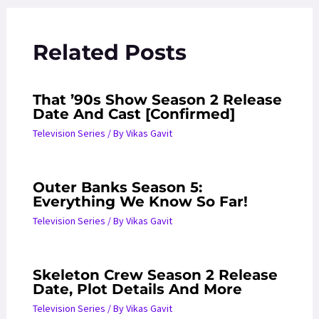
Related Posts
That ’90s Show Season 2 Release
Date And Cast [Confirmed]
Television Series
/ By
Vikas Gavit
Outer Banks Season 5:
Everything We Know So Far!
Television Series
/ By
Vikas Gavit
Skeleton Crew Season 2 Release
Date, Plot Details And More
Television Series
/ By
Vikas Gavit