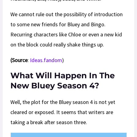
We cannot rule out the possibility of introduction
to some new friends for Bluey and Bingo.
Recurring characters like Chloe or even a new kid
on the block could really shake things up.
(Source
:
Ideas.fandom
)
What Will Happen In The
New Bluey Season 4?
Well, the plot for the Bluey season 4 is not yet
cleared or exposed. It seems that writers are
taking a break after season three.