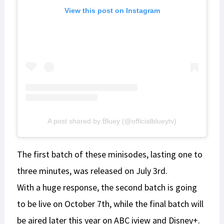
View this post on Instagram
A post shared by Bluey (@officialblueytv)
The first batch of these minisodes, lasting one to
three minutes, was released on July 3rd.
With a huge response, the second batch is going
to be live on October 7th, while the final batch will
be aired later this year on ABC iview and Disney+.