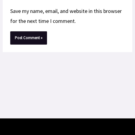
Save my name, email, and website in this browser
for the next time I comment.