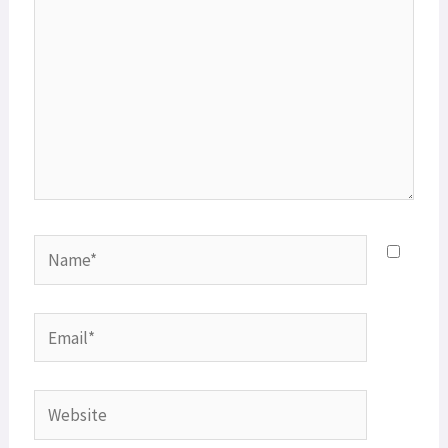
Name*
Email*
Website