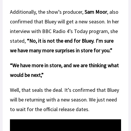
Additionally, the show’s producer,
Sam Moor
, also
confirmed that Bluey will get a new season. In her
interview with BBC Radio 4’s Today program, she
stated,
“No, it is not the end for Bluey. I’m sure
we have many more surprises in store for you.”
“We have more in store, and we are thinking what
would be next,”
Well, that seals the deal. It’s confirmed that Bluey
will be returning with a new season. We just need
to wait for the official release dates.