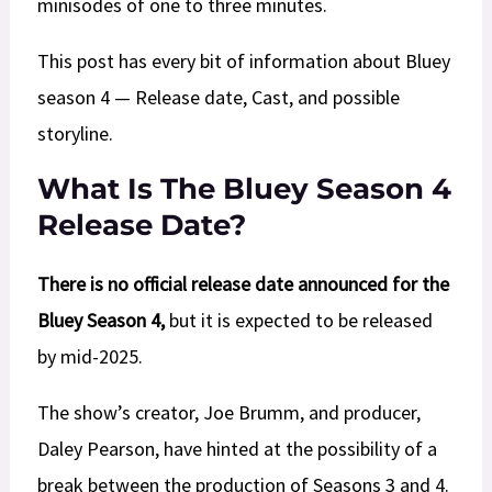
minisodes of one to three minutes.
This post has every bit of information about Bluey
season 4 — Release date, Cast, and possible
storyline.
What Is The Bluey Season 4
Release Date?
There is no official release date announced for the
Bluey Season 4,
but it is expected to be released
by mid-2025.
The show’s creator, Joe Brumm, and producer,
Daley Pearson, have hinted at the possibility of a
break between the production of Seasons 3 and 4.