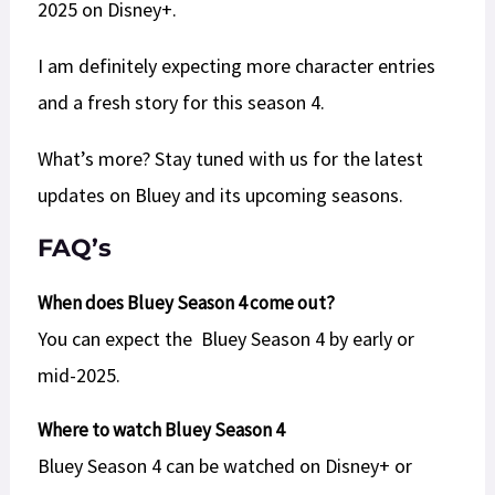
2025 on Disney+.
I am definitely expecting more character entries
and a fresh story for this season 4.
What’s more? Stay tuned with us for the latest
updates on Bluey and its upcoming seasons.
F
AQ’s
When does Bluey Season 4 come out?
You can expect the Bluey Season 4 by early or
mid-2025.
Where to watch Bluey Season 4
Bluey Season 4 can be watched on Disney+ or