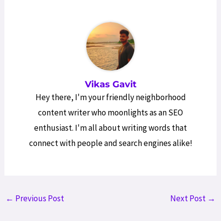
Vikas Gavit
Hey there, I'm your friendly neighborhood
content writer who moonlights as an SEO
enthusiast. I'm all about writing words that
connect with people and search engines alike!
Post
←
Previous Post
Next Post
→
navigation