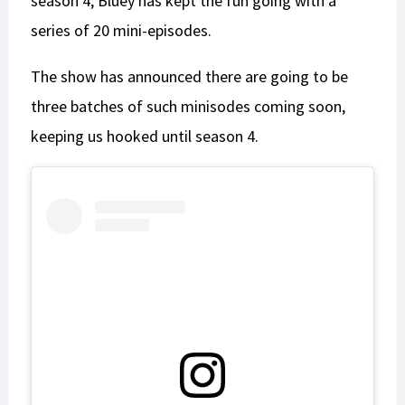
season 4, Bluey has kept the fun going with a
series of 20 mini-episodes.
The show has announced there are going to be
three batches of such minisodes coming soon,
keeping us hooked until season 4.