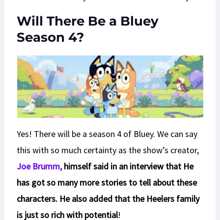
Will There Be a Bluey
Season 4?
Yes! There will be a season 4 of Bluey. We can say
this with so much certainty as the show’s creator,
Joe Brumm,
himself said in an interview that He
has got so many more stories to tell about these
characters. He also added that the Heelers family
is just so rich with potential
!