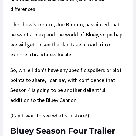
differences.
The show’s creator, Joe Brumm, has hinted that
he wants to expand the world of Bluey, so perhaps
we will get to see the clan take a road trip or
explore a brand-new locale.
So, while I don’t have any specific spoilers or plot
points to share, I can say with confidence that
Season 4 is going to be another delightful
addition to the Bluey Cannon.
(Can’t wait to see what’s in store!)
Bluey Season Four Trailer