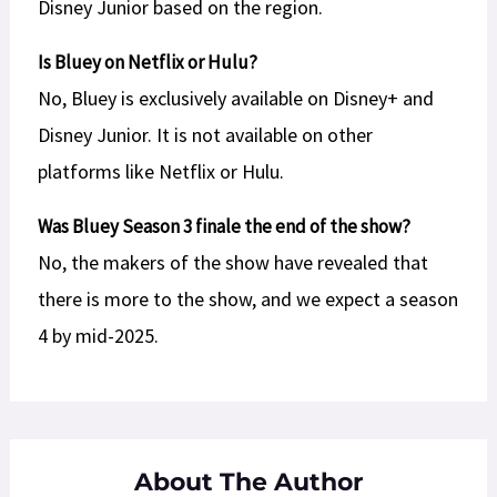
Disney Junior based on the region.
Is Bluey on Netflix or Hulu?
No, Bluey is exclusively available on Disney+ and
Disney Junior. It is not available on other
platforms like Netflix or Hulu.
Was Bluey Season 3 finale the end of the show?
No, the makers of the show have revealed that
there is more to the show, and we expect a season
4 by mid-2025.
About The Author