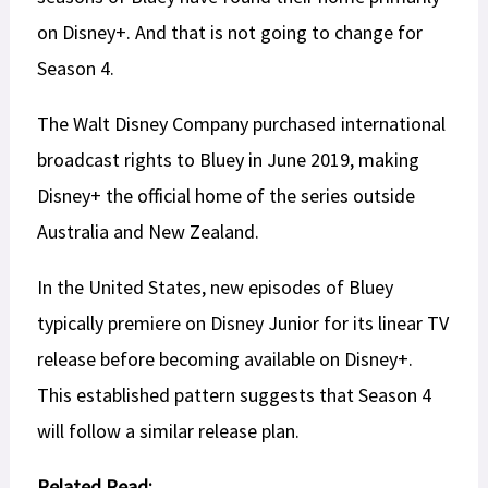
on Disney+. And that is not going to change for
Season 4.
The Walt Disney Company purchased international
broadcast rights to Bluey in June 2019, making
Disney+ the official home of the series outside
Australia and New Zealand.
In the United States, new episodes of Bluey
typically premiere on Disney Junior for its linear TV
release before becoming available on Disney+.
This established pattern suggests that Season 4
will follow a similar release plan.
Related Read: