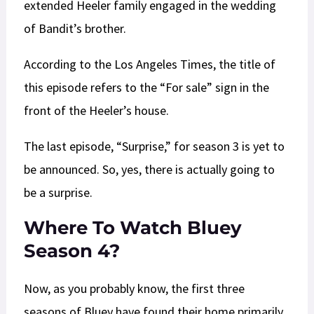
extended Heeler family engaged in the wedding
of Bandit’s brother.
According to the Los Angeles Times, the title of
this episode refers to the “For sale” sign in the
front of the Heeler’s house.
The last episode, “Surprise,” for season 3 is yet to
be announced. So, yes, there is actually going to
be a surprise.
Where To Watch Bluey
Season 4?
Now, as you probably know, the first three
seasons of Bluey have found their home primarily