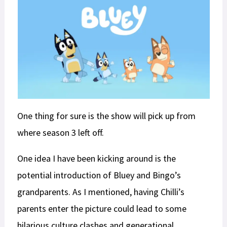
One thing for sure is the show will pick up from
where season 3 left off.
One idea I have been kicking around is the
potential introduction of Bluey and Bingo’s
grandparents. As I mentioned, having Chilli’s
parents enter the picture could lead to some
hilarious culture clashes and generational