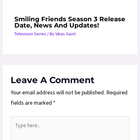
Smiling Friends Season 3 Release
Date, News And Updates!
Television Series
/ By
Vikas Gavit
Leave A Comment
Your email address will not be published.
Required
fields are marked
*
Type
here..