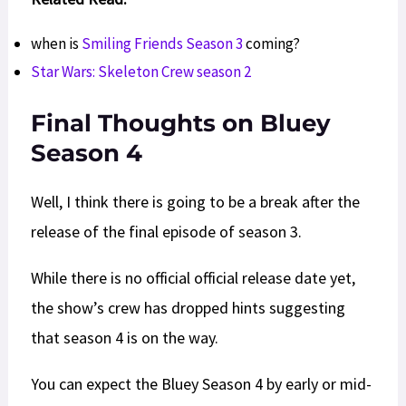
when is
Smiling Friends Season 3
coming?
Star Wars: Skeleton Crew season 2
Final Thoughts on Bluey
Season 4
Well, I think there is going to be a break after the
release of the final episode of season 3.
While there is no official official release date yet,
the show’s crew has dropped hints suggesting
that season 4 is on the way.
You can expect the Bluey Season 4 by early or mid-