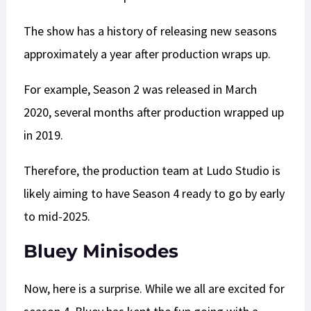
The show has a history of releasing new seasons
approximately a year after production wraps up.
For example, Season 2 was released in March
2020, several months after production wrapped up
in 2019.
Therefore, the production team at Ludo Studio is
likely aiming to have Season 4 ready to go by early
to mid-2025.
Bluey Minisodes
Now, here is a surprise. While we all are excited for