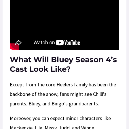
What Will Bluey Season 4’s
Cast Look Like?
Except from the core Heelers family has been the
backbone of the show, fans might see Chilli’s
parents, Bluey, and Bingo’s grandparents.
Moreover, you can expect minor characters like
Mackenzie, Lila, Missy, Judd, and Winne.