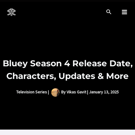
Skip
to
Mai
content
Men
Bluey Season 4 Release Date,
Characters, Updates & More
Television Series
|
By
Vikas Gavit
|
January 13, 2025