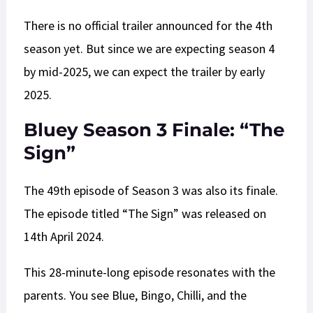
There is no official trailer announced for the 4th
season yet. But since we are expecting season 4
by mid-2025, we can expect the trailer by early
2025.
Bluey Season 3 Finale: “The
Sign”
The 49th episode of Season 3 was also its finale.
The episode titled “The Sign” was released on
14th April 2024.
This 28-minute-long episode resonates with the
parents. You see Blue, Bingo, Chilli, and the