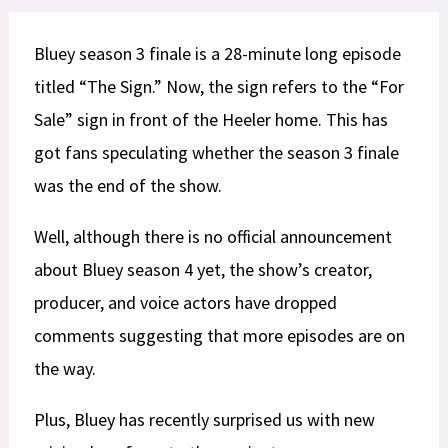
Bluey season 3 finale is a 28-minute long episode
titled “The Sign.” Now, the sign refers to the “For
Sale” sign in front of the Heeler home. This has
got fans speculating whether the season 3 finale
was the end of the show.
Well, although there is no official announcement
about Bluey season 4 yet, the show’s creator,
producer, and voice actors have dropped
comments suggesting that more episodes are on
the way.
Plus, Bluey has recently surprised us with new