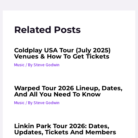
navigation
Related Posts
Coldplay USA Tour (July 2025)
Venues & How To Get Tickets
Music
/ By
Steve Godwin
Warped Tour 2026 Lineup, Dates,
And All You Need To Know
Music
/ By
Steve Godwin
Linkin Park Tour 2026: Dates,
Updates, Tickets And Members