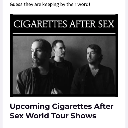
Guess they are keeping by their word!
Upcoming Cigarettes After
Sex World Tour Shows