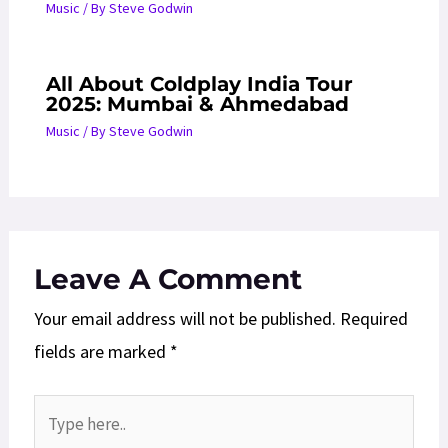
Music
/ By
Steve Godwin
All About Coldplay India Tour
2025: Mumbai & Ahmedabad
Music
/ By
Steve Godwin
Leave A Comment
Your email address will not be published.
Required
fields are marked
*
Type
here..