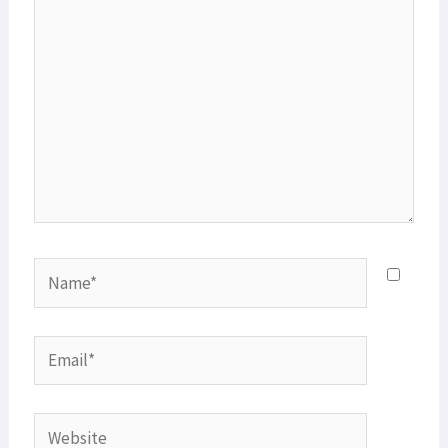
Name*
Email*
Website