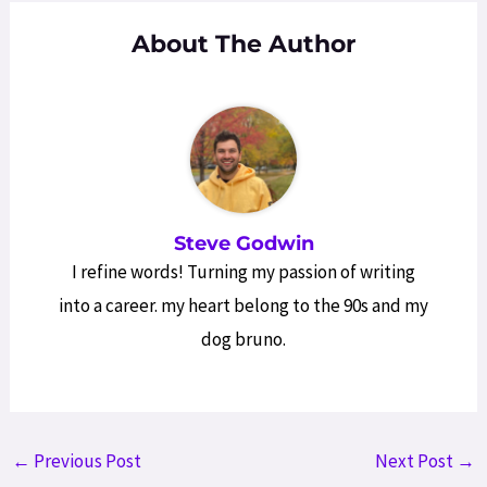
About The Author
Steve Godwin
I refine words! Turning my passion of writing
into a career. my heart belong to the 90s and my
dog bruno.
Post
←
Previous Post
Next Post
→