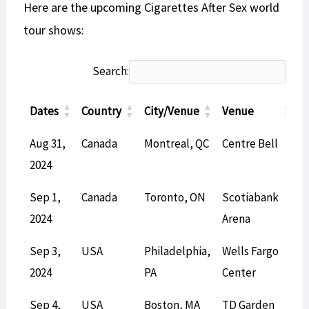
Here are the upcoming Cigarettes After Sex world
tour shows:
Search:
Dates
Country
City/Venue
Venue
T
Dates
Country
City/Venue
Venue
T
Aug 31,
Canada
Montreal, QC
Centre Bell
L
2024
Sep 1,
Canada
Toronto, ON
Scotiabank
L
2024
Arena
Sep 3,
USA
Philadelphia,
Wells Fargo
L
2024
PA
Center
Sep 4,
USA
Boston, MA
TD Garden
L