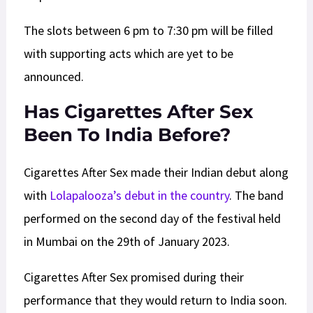
The slots between 6 pm to 7:30 pm will be filled
with supporting acts which are yet to be
announced.
Has Cigarettes After Sex
Been To India Before?
Cigarettes After Sex made their Indian debut along
with
Lolapalooza’s debut in the country
. The band
performed on the second day of the festival held
in Mumbai on the 29th of January 2023.
Cigarettes After Sex promised during their
performance that they would return to India soon.