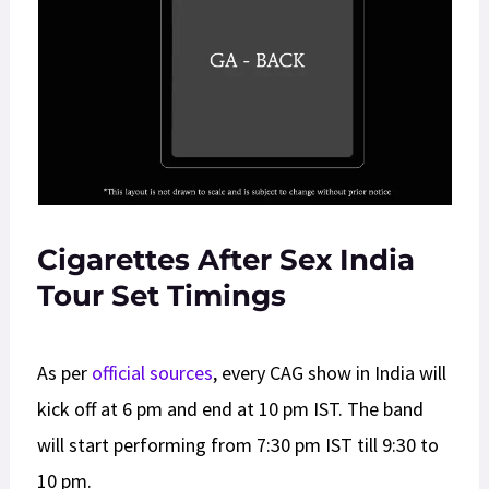
Cigarettes After Sex India
Tour Set Timings
As per
official sources
, every CAG show in India will
kick off at 6 pm and end at 10 pm IST. The band
will start performing from 7:30 pm IST till 9:30 to
10 pm.