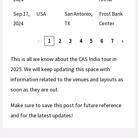
Sep 17,
USA
San Antonio,
Frost Bank
L
2024
TX
Center
‹
1
2
3
4
5
6
7
›
This is all we know about the CAS India tour in
2025. We will keep updating this space with
information related to the venues and layouts as
soon as they are out.
Make sure to save this post for future reference
and for the latest updates!