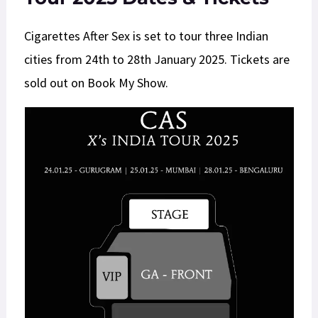
Cigarettes After Sex is set to tour three Indian
cities from 24th to 28th January 2025. Tickets are
sold out on Book My Show.