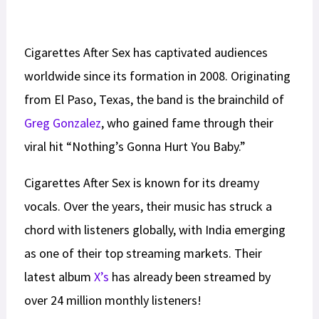
Cigarettes After Sex has captivated audiences
worldwide since its formation in 2008. Originating
from El Paso, Texas, the band is the brainchild of
Greg Gonzalez
, who gained fame through their
viral hit “Nothing’s Gonna Hurt You Baby.”
Cigarettes After Sex is known for its dreamy
vocals. Over the years, their music has struck a
chord with listeners globally, with India emerging
as one of their top streaming markets. Their
latest album
X’s
has already been streamed by
over 24 million monthly listeners!