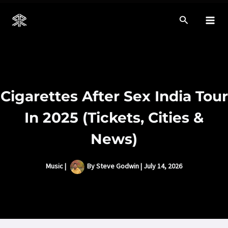
Skip
to
Mai
content
Men
Cigarettes After Sex India Tour
In 2025 (Tickets, Cities &
News)
Music
|
By
Steve Godwin
|
July 14, 2026