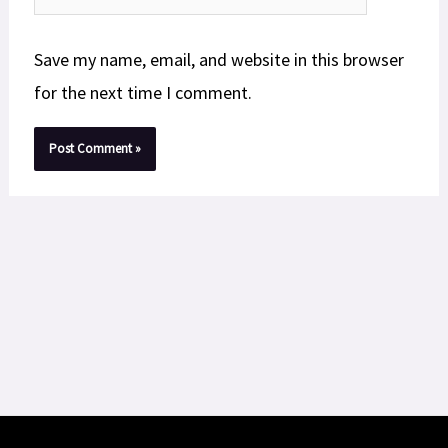
Save my name, email, and website in this browser
for the next time I comment.