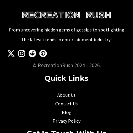
From uncovering hidden gems of gossips to spotlighting
the latest trends in entertainment industry!
© RecreationRush 2024 - 2026.
Quick Links
About Us
Contact Us
Blog
Privacy Policy