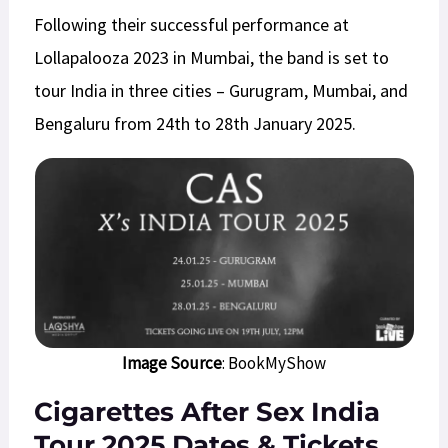
Following their successful performance at
Lollapalooza 2023 in Mumbai, the band is set to
tour India in three cities – Gurugram, Mumbai, and
Bengaluru from 24th to 28th January 2025.
Image Source
: BookMyShow
Cigarettes After Sex India
Tour 2025 Dates
& Tickets