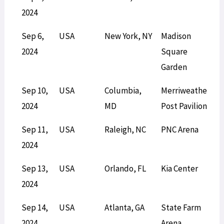
2024
Sep 6,
USA
New York, NY
Madison
S
2024
Square
Garden
Sep 10,
USA
Columbia,
Merriweather
L
2024
MD
Post Pavilion
Sep 11,
USA
Raleigh, NC
PNC Arena
L
2024
Sep 13,
USA
Orlando, FL
Kia Center
S
2024
Sep 14,
USA
Atlanta, GA
State Farm
L
2024
Arena