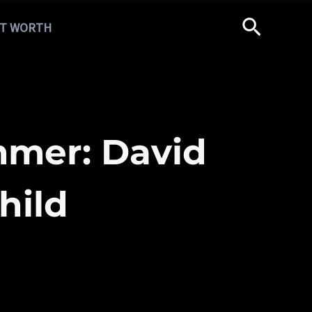
T WORTH
mer: David
hild