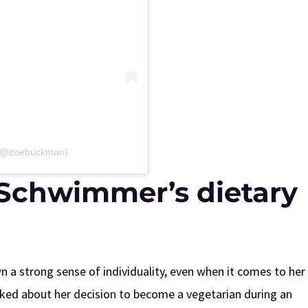
 (@zoebuckman)
Schwimmer’s dietary
 strong sense of individuality, even when it comes to her
ked about her decision to become a vegetarian during an