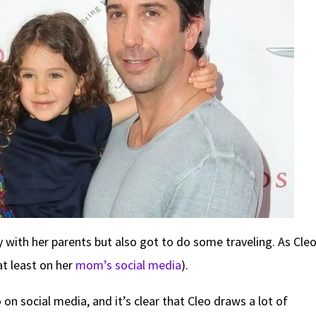
 with her parents but also got to do some traveling. As Cle
t least on her
mom’s social media
).
n social media, and it’s clear that Cleo draws a lot of