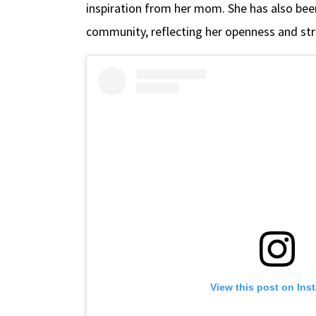
inspiration from her mom. She has also be
community, reflecting her openness and stro
View this post on Ins