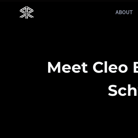
Skip
ABOUT
to
content
Meet Cleo
Sch