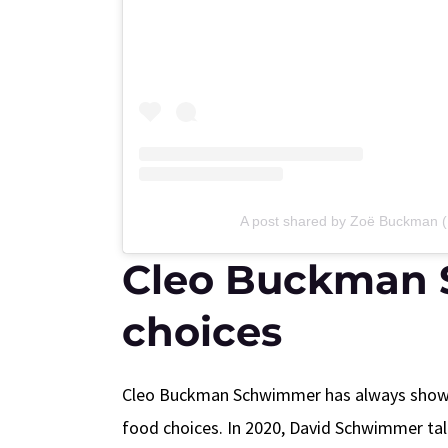
A post shared by Zoë Buckman
Cleo Buckman 
choices
Cleo Buckman Schwimmer has always shown a
food choices. In 2020, David Schwimmer tal