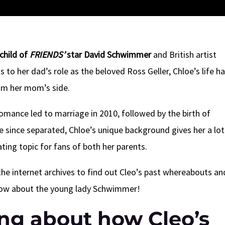
child of
FRIENDS’
star David Schwimmer
and British artist
to her dad’s role as the beloved Ross Geller, Chloe’s life h
om her mom’s side.
omance led to marriage in 2010, followed by the birth of
ve since separated, Chloe’s unique background gives her a lot
ating topic for fans of both her parents.
the internet archives to find out Cleo’s past whereabouts an
know about the young lady Schwimmer!
ing about how Cleo’s