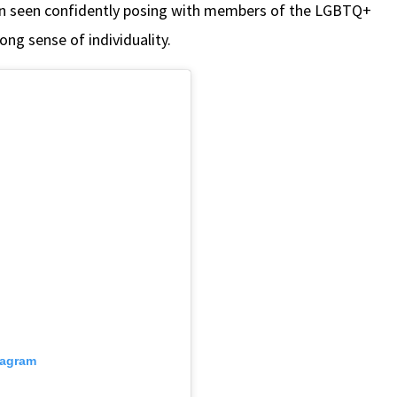
en seen confidently posing with members of the LGBTQ+
ng sense of individuality.
tagram