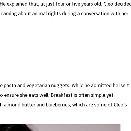
 explained that, at just four or five years old, Cleo decide
earning about animal rights during a conversation with her
de pasta and vegetarian nuggets. While he admitted he isn’t
to ensure she eats well. Breakfast is often simple yet
ith almond butter and blueberries, which are some of Cleo’s