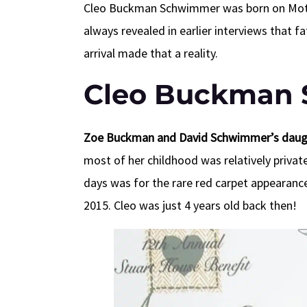
Cleo Buckman Schwimmer was born on Mother
always revealed in earlier interviews that f
arrival made that a reality.
Cleo Buckman 
Zoe Buckman and
David Schwimmer’s daught
most of her childhood was relatively private
days was for the rare red carpet appearanc
2015. Cleo was just 4 years old back then!