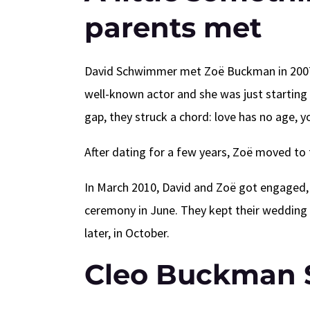
parents met
David Schwimmer met Zoë Buckman in 2007 
well-known actor and she was just starting 
gap, they struck a chord: love has no age, 
After dating for a few years, Zoë moved to 
In March 2010, David and Zoë got engaged, a
ceremony in June. They kept their wedding 
later, in October.
Cleo Buckman 