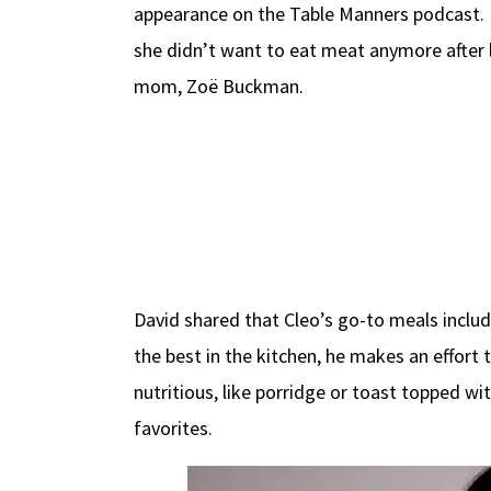
appearance on the Table Manners podcast. He
she didn’t want to eat meat anymore after l
mom, Zoë Buckman.
David shared that Cleo’s go-to meals inclu
the best in the kitchen, he makes an effort 
nutritious, like porridge or toast topped w
favorites.