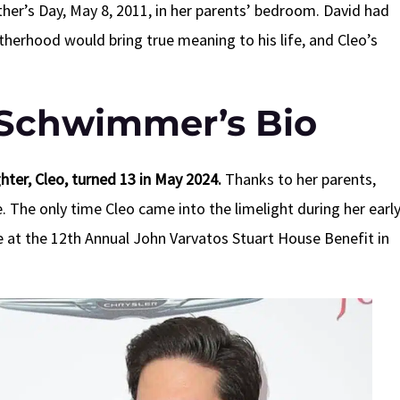
’s Day, May 8, 2011, in her parents’ bedroom. David had
atherhood would bring true meaning to his life, and Cleo’s
Schwimmer’s Bio
er, Cleo, turned 13 in May 2024.
Thanks to her parents,
. The only time Cleo came into the limelight during her earl
e at the 12th Annual John Varvatos Stuart House Benefit in