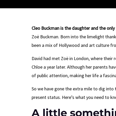
Cleo Buckman is the daughter and the only 
Zoë Buckman. Born into the limelight thanks 
been a mix of Hollywood and art culture fr
David had met Zoë in London, where their r
Chloe a year later. Although her parents ha
of public attention, making her life a fascin
So we have gone the extra mile to dig into 
present status. Here’s what you need to 
A little someth