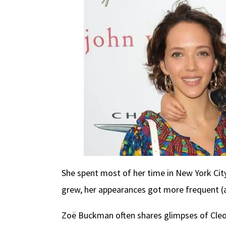
She spent most of her time in New York City
grew, her appearances got more frequent (a
Zoë Buckman often shares glimpses of Cleo o