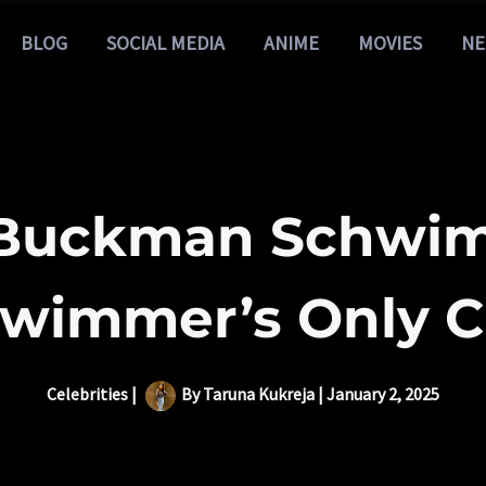
BLOG
SOCIAL MEDIA
ANIME
MOVIES
NE
 Buckman Schwim
wimmer’s Only C
Celebrities
|
By
Taruna Kukreja
|
January 2, 2025