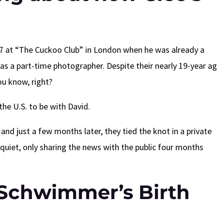
at “The Cuckoo Club” in London when he was already a
as a part-time photographer. Despite their nearly 19-year a
you know, right?
the U.S. to be with David.
nd just a few months later, they tied the knot in a private
quiet, only sharing the news with the public four months
Schwimmer’s Birth