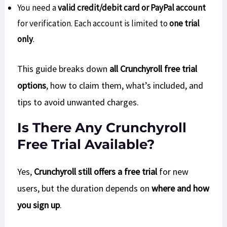
You need a
valid credit/debit card or PayPal account
for verification. Each account is limited to
one trial
only
.
This guide breaks down
all Crunchyroll free trial
options
, how to claim them, what’s included, and
tips to avoid unwanted charges.
Is There Any Crunchyroll
Free Trial Available?
Yes,
Crunchyroll still offers a free trial
for new
users, but the duration depends on
where and how
you sign up
.