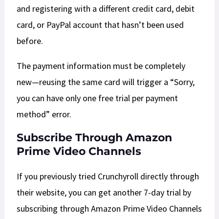
and registering with a different credit card, debit
card, or PayPal account that hasn’t been used
before.
The payment information must be completely
new—reusing the same card will trigger a “Sorry,
you can have only one free trial per payment
method” error.​
Subscribe Through Amazon
Prime Video Channels
If you previously tried Crunchyroll directly through
their website, you can get another 7-day trial by
subscribing through Amazon Prime Video Channels