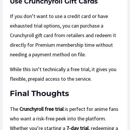
Use Crunchyroll Gift Cards
If you don’t want to use a credit card or have
exhausted trial options, you can purchase a
Crunchyroll gift card from retailers and redeem it
directly for Premium membership time without
needing a payment method on file.
While this isn’t technically a free trial, it gives you
flexible, prepaid access to the service.​​
Final Thoughts
The
Crunchyroll free trial
is perfect for anime fans
who want a risk-free peek into the platform.
Whether you’re starting a
7-day trial
, redeeming a