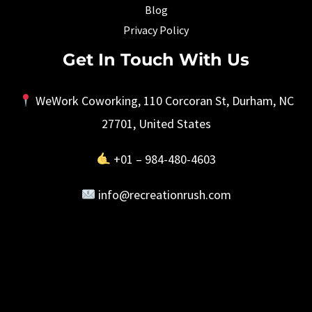
Blog
Privacy Policy
Get In Touch With Us
WeWork Coworking, 110 Corcoran St, Durham, NC
27701, United States
+01 – 984-480-4603
info@recreationrush.com