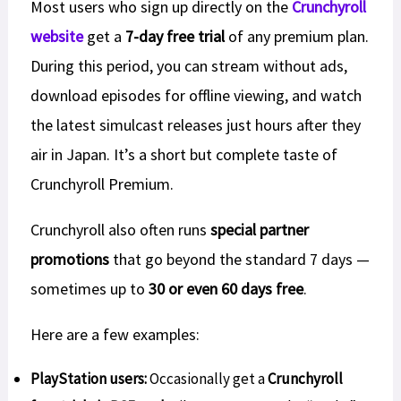
Most users who sign up directly on the
Crunchyroll
website
get a
7-day free trial
of any premium plan.
During this period, you can stream without ads,
download episodes for offline viewing, and watch
the latest simulcast releases just hours after they
air in Japan. It’s a short but complete taste of
Crunchyroll Premium.
Crunchyroll also often runs
special partner
promotions
that go beyond the standard 7 days —
sometimes up to
30 or even 60 days free
.
Here are a few examples:
PlayStation users:
Occasionally get a
Crunchyroll