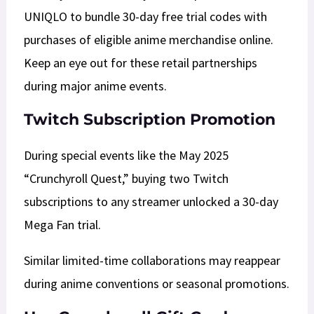
UNIQLO to bundle 30-day free trial codes with
purchases of eligible anime merchandise online.
Keep an eye out for these retail partnerships
during major anime events.​
Twitch Subscription Promotion
During special events like the May 2025
“Crunchyroll Quest,” buying two Twitch
subscriptions to any streamer unlocked a 30-day
Mega Fan trial.
Similar limited-time collaborations may reappear
during anime conventions or seasonal promotions.​