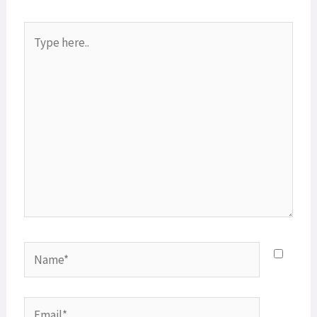
Type
here..
Name*
Email*