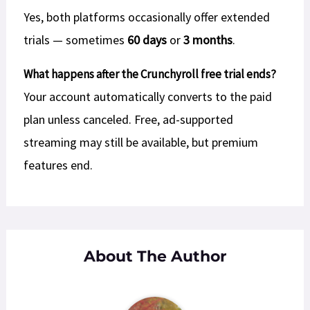
Yes, both platforms occasionally offer extended
trials — sometimes
60 days
or
3 months
.
What happens after the Crunchyroll free trial ends?
Your account automatically converts to the paid
plan unless canceled. Free, ad-supported
streaming may still be available, but premium
features end.
About The Author