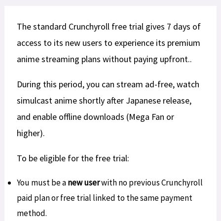
The standard Crunchyroll free trial gives 7 days of
access to its new users to experience its premium
anime streaming plans without paying upfront..
During this period, you can stream ad-free, watch
simulcast anime shortly after Japanese release,
and enable offline downloads (Mega Fan or
higher).​
To be eligible for the free trial:
You must be a
new user
with no previous Crunchyroll
paid plan or free trial linked to the same payment
method.