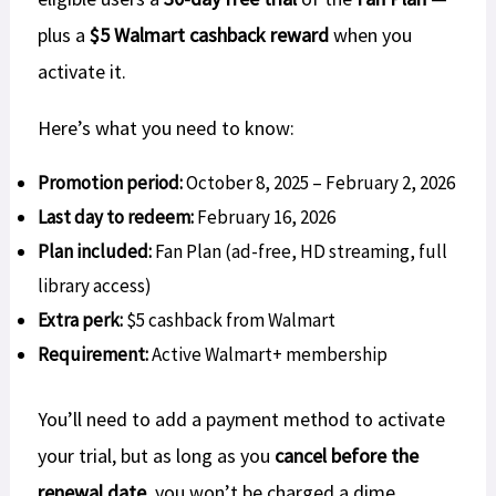
plus a
$5 Walmart cashback reward
when you
activate it.
Here’s what you need to know:
Promotion period:
October 8, 2025 – February 2, 2026
Last day to redeem:
February 16, 2026
Plan included:
Fan Plan (ad-free, HD streaming, full
library access)
Extra perk:
$5 cashback from Walmart
Requirement:
Active Walmart+ membership
You’ll need to add a payment method to activate
your trial, but as long as you
cancel before the
renewal date
, you won’t be charged a dime.