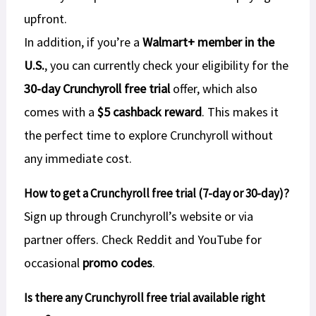
upfront.
In addition, if you’re a
Walmart+ member in the
U.S.
, you can currently check your eligibility for the
30-day Crunchyroll free trial
offer, which also
comes with a
$5 cashback reward
. This makes it
the perfect time to explore Crunchyroll without
any immediate cost.
How to get a Crunchyroll free trial (7-day or 30-day)?
Sign up through Crunchyroll’s website or via
partner offers. Check Reddit and YouTube for
occasional
promo codes
.
Is there any Crunchyroll free trial available right