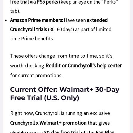
free trial via PS5 perks
(keep an eye on the “Perks”
tab).
Amazon Prime members:
Have seen
extended
Crunchyroll trials
(30–60 days) as part of limited-
time Prime benefits.
These offers change from time to time, so it’s
worth checking
Reddit or Crunchyroll’s help center
for current promotions.
Current Offer: Walmart+ 30-Day
Free Trial (U.S. Only)
Right now, Crunchyroll is running an exclusive
Crunchyroll x Walmart+ promotion
that gives
eligible users a
30-day free trial
of the
Fan Plan
—