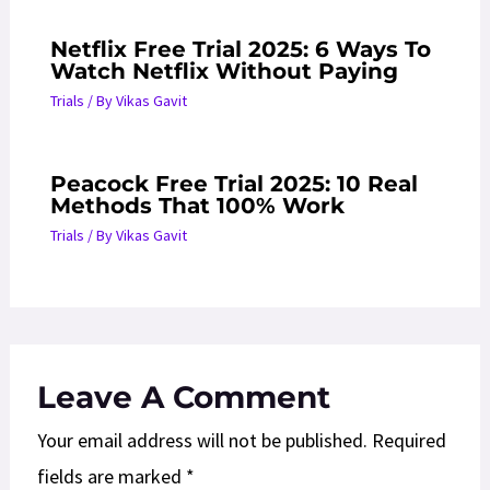
Netflix Free Trial 2025: 6 Ways To
Watch Netflix Without Paying
Trials
/ By
Vikas Gavit
Peacock Free Trial 2025: 10 Real
Methods That 100% Work
Trials
/ By
Vikas Gavit
Leave A Comment
Your email address will not be published.
Required
fields are marked
*