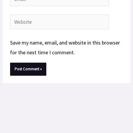
Website
Save my name, email, and website in this browser
for the next time I comment.