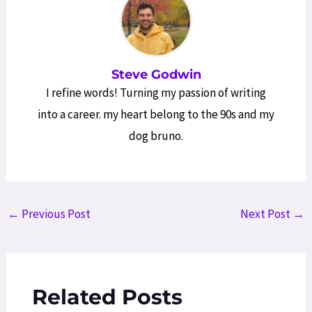
Steve Godwin
I refine words! Turning my passion of writing
into a career. my heart belong to the 90s and my
dog bruno.
Post
←
Previous Post
Next Post
→
navigation
Related Posts