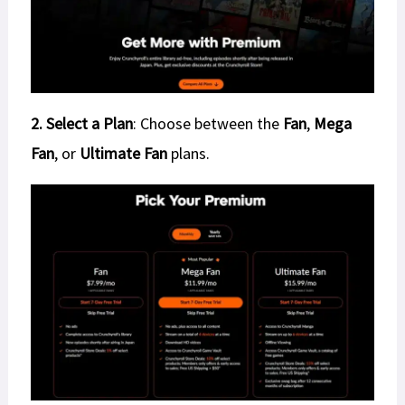
2. Select a Plan
: Choose between the
Fan
,
Mega
Fan
, or
Ultimate Fan
plans.