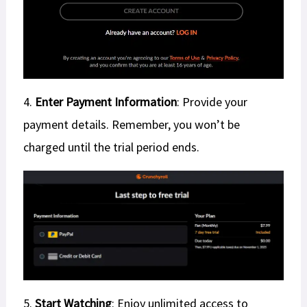
4.
Enter Payment Information
: Provide your
payment details. Remember, you won’t be
charged until the trial period ends.
5.
Start Watching
: Enjoy unlimited access to