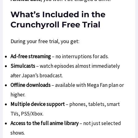
What’s Included in the
Crunchyroll Free Trial
During your free trial, you get:
Ad-free streaming
– no interruptions for ads.
Simulcasts
– watch episodes almost immediately
after Japan’s broadcast.
Offline downloads
– available with Mega Fan plan or
higher.
Multiple device support
– phones, tablets, smart
TVs, PS5/Xbox.
Access to the full anime library
– not just selected
shows.