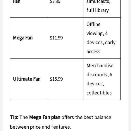
Fan
$7.99
simulcasts,
full library
Offline
viewing, 4
Mega Fan
$11.99
devices, early
access
Merchandise
discounts, 6
Ultimate Fan
$15.99
devices,
collectibles
Tip:
The
Mega Fan plan
offers the best balance
between price and features.