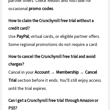
partner offers. Check Reddit and YouTube for
occasional
promo codes
.
How to claim the Crunchyroll free trial without a
credit card?
Use
PayPal
, virtual cards, or eligible partner offers.
Some regional promotions do not require a card.
How to cancel the Crunchyroll free trial and avoid
charges?
Cancel in your
Account → Membership → Cancel
Trial
section before it ends. You’ll still enjoy access
until the trial expires.
Can I get a Crunchyroll free trial through Amazon or
PS5?