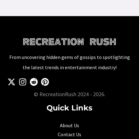
From uncovering hidden gems of gossips to spotlighting
the latest trends in entertainment industry!
© RecreationRush 2024 - 2026.
Quick Links
About Us
Contact Us