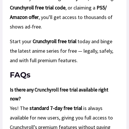
Crunchyroll free trial code
, or claiming a
PS5/
Amazon offer
, you’ll get access to thousands of
shows ad-free.
Start your
Crunchyroll free trial
today and binge
the latest anime series for free — legally, safely,
and with full premium features.
FAQs
Is there any Crunchyroll free trial available right
now?
Yes! The
standard 7-day free trial
is always
available for new users, giving you full access to
Crunchyroll’s premium features without paying