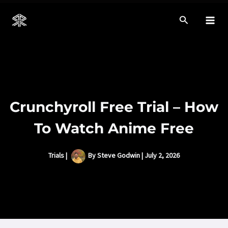
Skip
to
Mai
content
Men
Crunchyroll Free Trial – How
To Watch Anime Free
Trials
|
By
Steve Godwin
|
July 2, 2026