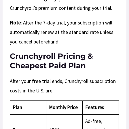
Crunchyroll’s premium content during your trial.
Note
: After the 7-day trial, your subscription will
automatically renew at the standard rate unless
you cancel beforehand.
Crunchyroll Pricing &
Cheapest Paid Plan
After your free trial ends, Crunchyroll subscription
costs in the U.S. are:
Plan
Monthly Price
Features
Ad-free,