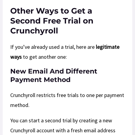
Other Ways to Get a
Second Free Trial on
Crunchyroll
If you’ve already used a trial, here are
legitimate
ways
to get another one:
New Email And Different
Payment Method
Crunchyroll restricts free trials to one per payment
method.
You can start a second trial by creating a new
Crunchyroll account with a fresh email address