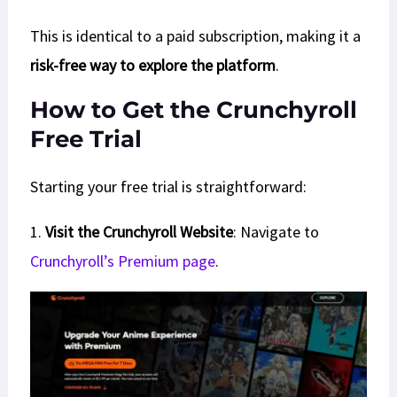
This is identical to a paid subscription, making it a
risk-free way to explore the platform
.
How to Get the Crunchyroll
Free Trial
Starting your free trial is straightforward:
1.
Visit the Crunchyroll Website
: Navigate to
Crunchyroll’s Premium page
.