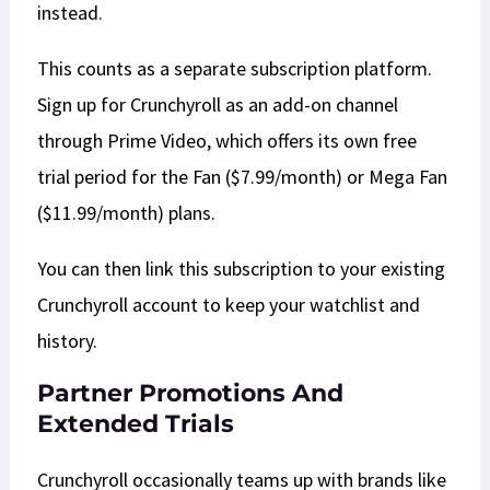
instead.
This counts as a separate subscription platform.
Sign up for Crunchyroll as an add-on channel
through Prime Video, which offers its own free
trial period for the Fan ($7.99/month) or Mega Fan
($11.99/month) plans.
You can then link this subscription to your existing
Crunchyroll account to keep your watchlist and
history.​​
Partner Promotions And
Extended Trials
​Crunchyroll occasionally teams up with brands like