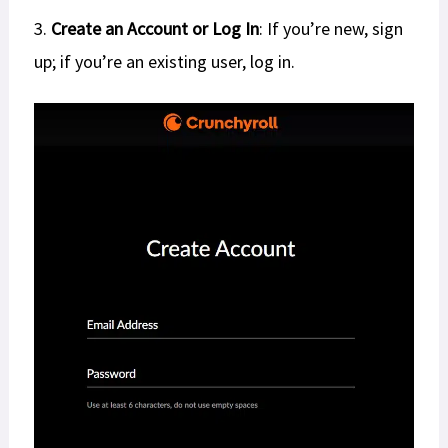
3.
Create an Account or Log In
: If you’re new, sign
up; if you’re an existing user, log in.