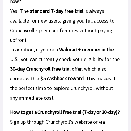
now?
Yes! The
standard 7-day free trial
is always
available for new users, giving you full access to
Crunchyroll’s premium features without paying
upfront.
In addition, if you’re a
Walmart+ member in the
U.S.
, you can currently check your eligibility for the
30-day Crunchyroll free trial
offer, which also
comes with a
$5 cashback reward
. This makes it
the perfect time to explore Crunchyroll without
any immediate cost.
How to get a Crunchyroll free trial (7-day or 30-day)?
Sign up through Crunchyroll’s website or via