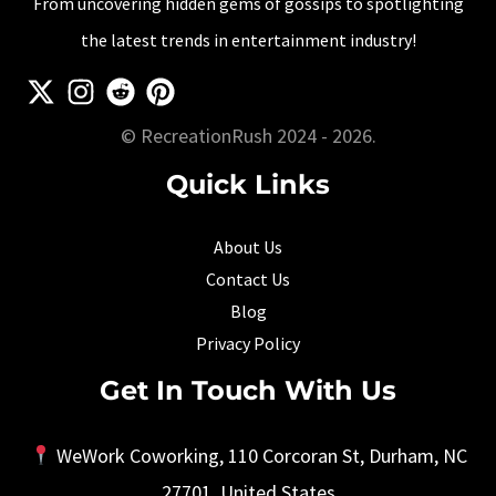
From uncovering hidden gems of gossips to spotlighting
Time
the latest trends in entertainment industry!
[2025
Updated]
© RecreationRush 2024 - 2026.
Quick Links
About Us
Contact Us
Blog
Privacy Policy
Get In Touch With Us
WeWork Coworking, 110 Corcoran St, Durham, NC
27701, United States