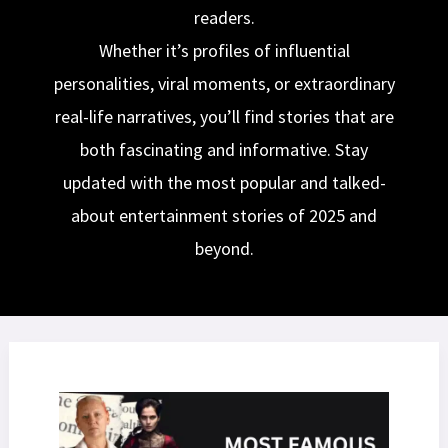
readers.
Whether it’s profiles of influential
personalities, viral moments, or extraordinary
real-life narratives, you’ll find stories that are
both fascinating and informative. Stay
updated with the most popular and talked-
about entertainment stories of 2025 and
beyond.