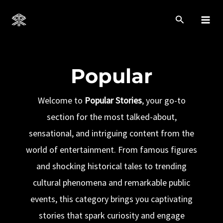
Skip
to
Mai
content
Men
Popular
Welcome to
Popular Stories
, your go-to
section for the most talked-about,
sensational, and intriguing content from the
world of entertainment. From famous figures
and shocking historical tales to trending
cultural phenomena and remarkable public
events, this category brings you captivating
stories that spark curiosity and engage