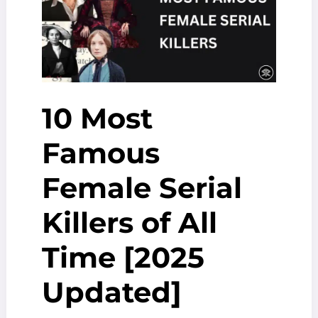
10 Most
Famous
Female Serial
Killers of All
Time [2025
Updated]