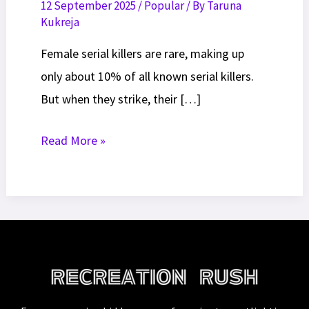
12 September 2025
/
Popular
/ By
Taruna
Kukreja
Female serial killers are rare, making up
only about 10% of all known serial killers.
But when they strike, their […]
10
Read More »
Most
Famous
Female
Serial
Killers
of
All